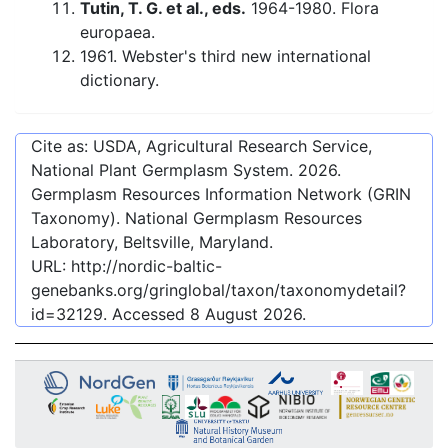
Tutin, T. G. et al., eds.
1964-1980. Flora
europaea.
1961. Webster's third new international
dictionary.
Cite as: USDA, Agricultural Research Service,
National Plant Germplasm System.
2026
.
Germplasm Resources Information Network (GRIN
Taxonomy). National Germplasm Resources
Laboratory, Beltsville, Maryland.
URL:
http://nordic-baltic-
genebanks.org/gringlobal/taxon/taxonomydetail?
id=32129
. Accessed
8 August 2026
.