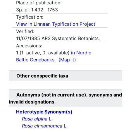
Place of publication:
Sp. pl. 1:492. 1753
Typification:
View in Linnean Typification Project
Verified:
11/07/1985
ARS Systematic Botanists.
Accessions:
1
(
1
active,
0
available)
in Nordic
Baltic Genebanks.
(Map it)
Other conspecific taxa
Autonyms (not in current use), synonyms and
invalid designations
Heterotypic Synonym(s)
Rosa alpina
L.
Rosa cinnamomea
L.