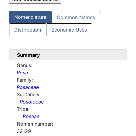
Nomenclature
Common Names
Distribution
Economic Uses
Summary
Genus:
Rosa
Family:
Rosaceae
Subfamily:
Rosoideae
Tribe:
Roseae
Nomen number:
32129