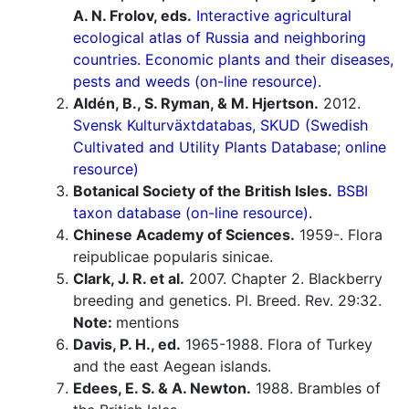
A. N. Frolov, eds.
Interactive agricultural
ecological atlas of Russia and neighboring
countries. Economic plants and their diseases,
pests and weeds (on-line resource).
Aldén, B., S. Ryman, & M. Hjertson.
2012.
Svensk Kulturväxtdatabas, SKUD (Swedish
Cultivated and Utility Plants Database; online
resource)
Botanical Society of the British Isles.
BSBI
taxon database (on-line resource).
Chinese Academy of Sciences.
1959-. Flora
reipublicae popularis sinicae.
Clark, J. R. et al.
2007. Chapter 2. Blackberry
breeding and genetics. Pl. Breed. Rev. 29:32.
Note:
mentions
Davis, P. H., ed.
1965-1988. Flora of Turkey
and the east Aegean islands.
Edees, E. S. & A. Newton.
1988. Brambles of