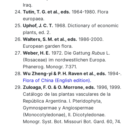
Iraq.
Tutin, T. G. et al., eds.
1964-1980. Flora
europaea.
Uphof, J. C. T.
1968. Dictionary of economic
plants, ed. 2.
Walters, S. M. et al., eds.
1986-2000.
European garden flora.
Weber, H. E.
1972. Die Gattung
Rubus
L.
(Rosaceae) im nordwestlichen Europa.
Phanerog. Monogr. 7:371.
Wu Zheng-yi & P. H. Raven et al., eds.
1994-.
Flora of China (English edition).
Zuloaga, F. O. & O. Morrone, eds.
1996, 1999.
Catálogo de las plantas vasculares de la
República Argentina. I. Pteridophyta,
Gymnospermae y Angiospermae
(Monocotyledonae), II. Dicotyledonae.
Monogr. Syst. Bot. Missouri Bot. Gard. 60, 74.