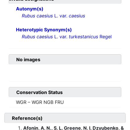
Autonym(s)
Rubus caesius
L. var.
caesius
Heterotypic Synonym(s)
Rubus caesius
L. var.
turkestanicus
Regel
No images
Conservation Status
WGR – WGR NGB FRU
Reference(s)
Afonin, A. N., S. L. Greene, N. I. Dzyubenko, &