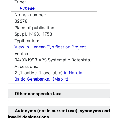
Tribe:
Rubeae
Nomen number:
32278
Place of publication:
Sp. pl. 1:493. 1753
Typification:
View in Linnean Typification Project
Verified:
04/01/1993
ARS Systematic Botanists.
Accessions:
2
(
1
active,
1
available)
in Nordic
Baltic Genebanks.
(Map it)
Other conspecific taxa
Autonyms (not in current use), synonyms and
invalid designations