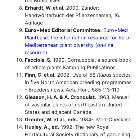
the British Isles
Erhardt, W. et al.
2000. Zander:
Handwörterbuch der Pflanzennamen, 16.
Auflage
Euro+Med Editorial Committee.
Euro+Med
Plantbase: the information resource for Euro-
Mediterranean plant diversity (on-line
resource).
Facciola, S.
1990. Cornucopia, a source book
of edible plants Kampong Publications.
Finn, C. et al.
2002. Use of 58
Rubus
species
in five North American breeding programmes
- Breeders news. Acta Hort. 585:113-119.
Gleason, H. A. & A. Cronquist.
1963. Manual
of vascular plants of northeastern United
States and adjacent Canada.
Greuter, W. et al., eds.
1984-. Med-Checklist.
Huxley, A., ed.
1992. The new Royal
Horticultural Society dictionary of gardening