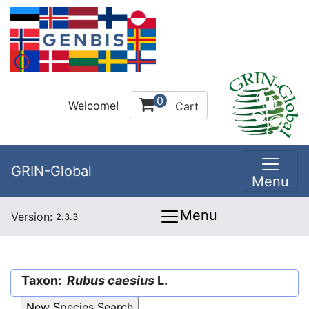
0
Welcome!
Cart
GRIN-Global
Menu
Menu
Version:
2.3.3
Taxon:
Rubus caesius
L.