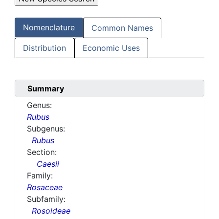
Nomenclature
Common Names
Distribution
Economic Uses
Summary
Genus:
Rubus
Subgenus:
Rubus
Section:
Caesii
Family:
Rosaceae
Subfamily:
Rosoideae