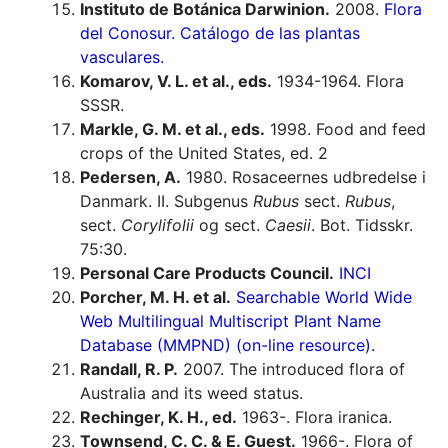
Instituto de Botánica Darwinion.
2008.
Flora
del Conosur. Catálogo de las plantas
vasculares.
Komarov, V. L. et al., eds.
1934-1964. Flora
SSSR.
Markle, G. M. et al., eds.
1998. Food and feed
crops of the United States, ed. 2
Pedersen, A.
1980. Rosaceernes udbredelse i
Danmark. II. Subgenus
Rubus
sect.
Rubus
,
sect.
Corylifolii
og sect.
Caesii
. Bot. Tidsskr.
75:30.
Personal Care Products Council.
INCI
Porcher, M. H. et al.
Searchable World Wide
Web Multilingual Multiscript Plant Name
Database (MMPND) (on-line resource).
Randall, R. P.
2007. The introduced flora of
Australia and its weed status.
Rechinger, K. H., ed.
1963-. Flora iranica.
Townsend, C. C. & E. Guest.
1966-. Flora of