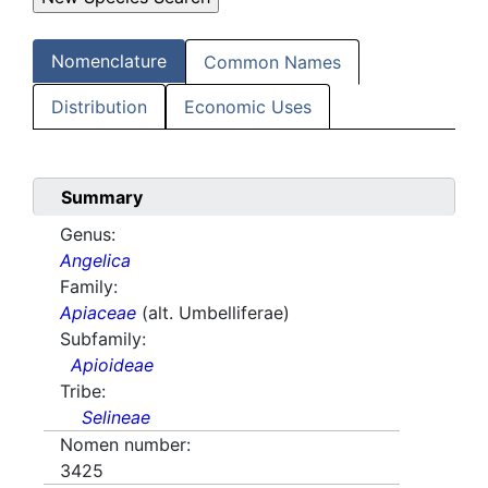
Nomenclature
Common Names
Distribution
Economic Uses
Summary
Genus:
Angelica
Family:
Apiaceae
(alt. Umbelliferae)
Subfamily:
Apioideae
Tribe:
Selineae
Nomen number:
3425