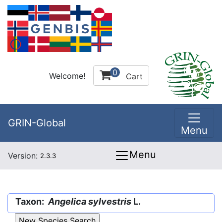
0
Welcome!
Cart
GRIN-Global
Menu
Menu
Version:
2.3.3
Taxon:
Angelica sylvestris
L.