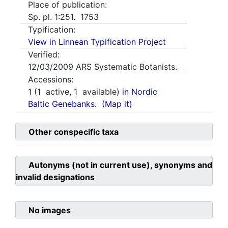
Place of publication:
Sp. pl. 1:251. 1753
Typification:
View in Linnean Typification Project
Verified:
12/03/2009
ARS Systematic Botanists.
Accessions:
1
(
1
active,
1
available)
in Nordic
Baltic Genebanks.
(Map it)
Other conspecific taxa
Autonyms (not in current use), synonyms and
invalid designations
No images