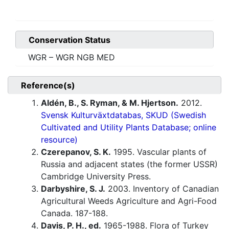
Conservation Status
WGR – WGR NGB MED
Reference(s)
Aldén, B., S. Ryman, & M. Hjertson.
2012.
Svensk Kulturväxtdatabas, SKUD (Swedish
Cultivated and Utility Plants Database; online
resource)
Czerepanov, S. K.
1995. Vascular plants of
Russia and adjacent states (the former USSR)
Cambridge University Press.
Darbyshire, S. J.
2003. Inventory of Canadian
Agricultural Weeds Agriculture and Agri-Food
Canada. 187-188.
Davis, P. H., ed.
1965-1988. Flora of Turkey