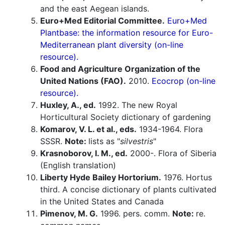
and the east Aegean islands.
Euro+Med Editorial Committee.
Euro+Med
Plantbase: the information resource for Euro-
Mediterranean plant diversity (on-line
resource).
Food and Agriculture Organization of the
United Nations (FAO).
2010.
Ecocrop (on-line
resource).
Huxley, A., ed.
1992. The new Royal
Horticultural Society dictionary of gardening
Komarov, V. L. et al., eds.
1934-1964. Flora
SSSR.
Note:
lists as "
silvestris
"
Krasnoborov, I. M., ed.
2000-. Flora of Siberia
(English translation)
Liberty Hyde Bailey Hortorium.
1976. Hortus
third. A concise dictionary of plants cultivated
in the United States and Canada
Pimenov, M. G.
1996. pers. comm.
Note:
re.