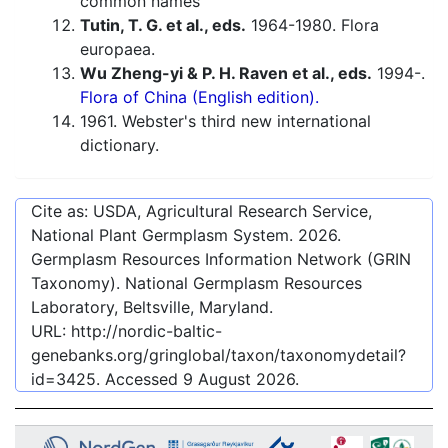
common names
Tutin, T. G. et al., eds.
1964-1980. Flora
europaea.
Wu Zheng-yi & P. H. Raven et al., eds.
1994-.
Flora of China (English edition).
1961. Webster's third new international
dictionary.
Cite as: USDA, Agricultural Research Service,
National Plant Germplasm System.
2026
.
Germplasm Resources Information Network (GRIN
Taxonomy). National Germplasm Resources
Laboratory, Beltsville, Maryland.
URL:
http://nordic-baltic-
genebanks.org/gringlobal/taxon/taxonomydetail?
id=3425
. Accessed
9 August 2026
.