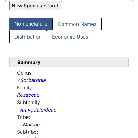
Nomenclature
Common Names
Distribution
Economic Uses
Summary
Genus:
×Sorbaronia
Family:
Rosaceae
Subfamily:
Amygdaloideae
Tribe:
Maleae
Subtribe: