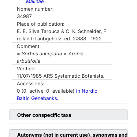
Malinae
Nomen number:
34987
Place of publication:
E. E. Silva Tarouca & C. K. Schneider, F
reiland-Laubgehölz. ed. 2:388. 1922
Comment:
=
Sorbus aucuparia
×
Aronia
arbutifolia
Verified:
11/07/1985
ARS Systematic Botanists.
Accessions:
0
(
0
active,
0
available)
in Nordic
Baltic Genebanks.
Other conspecific taxa
Autonyms (not in current use), synonyms and