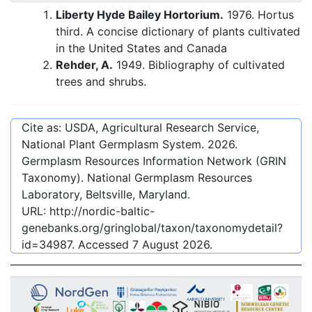
Liberty Hyde Bailey Hortorium.
1976. Hortus
third. A concise dictionary of plants cultivated
in the United States and Canada
Rehder, A.
1949. Bibliography of cultivated
trees and shrubs.
Cite as: USDA, Agricultural Research Service,
National Plant Germplasm System.
2026
.
Germplasm Resources Information Network (GRIN
Taxonomy). National Germplasm Resources
Laboratory, Beltsville, Maryland.
URL:
http://nordic-baltic-
genebanks.org/gringlobal/taxon/taxonomydetail?
id=34987
. Accessed
7 August 2026
.