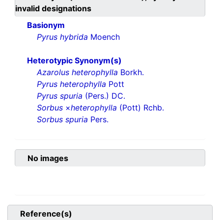
invalid designations
Basionym
Pyrus hybrida
Moench
Heterotypic Synonym(s)
Azarolus heterophylla
Borkh.
Pyrus heterophylla
Pott
Pyrus spuria
(Pers.) DC.
Sorbus
×
heterophylla
(Pott) Rchb.
Sorbus spuria
Pers.
No images
Reference(s)