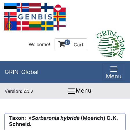
0
Welcome!
Cart
GRIN-Global
Menu
Menu
Version:
2.3.3
Taxon: ×
Sorbaronia hybrida
(Moench) C. K.
Schneid.