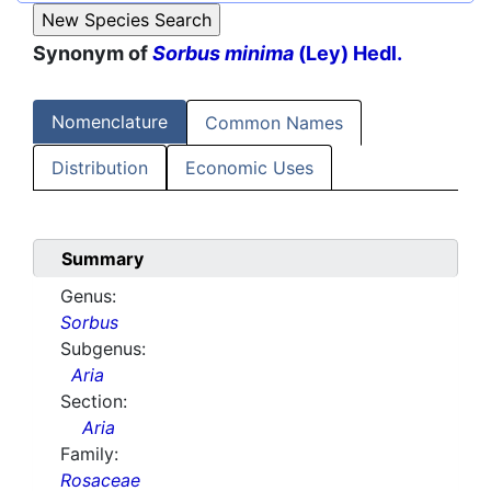
Synonym of
Sorbus minima
(Ley) Hedl.
Nomenclature
Common Names
Distribution
Economic Uses
Summary
Genus:
Sorbus
Subgenus:
Aria
Section:
Aria
Family:
Rosaceae