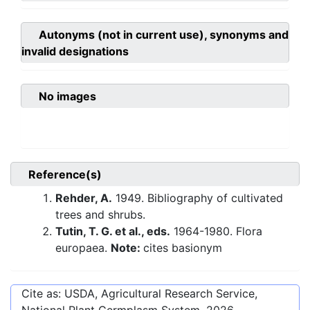
Autonyms (not in current use), synonyms and
invalid designations
No images
Reference(s)
Rehder, A.
1949. Bibliography of cultivated
trees and shrubs.
Tutin, T. G. et al., eds.
1964-1980. Flora
europaea.
Note:
cites basionym
Cite as: USDA, Agricultural Research Service,