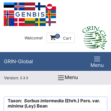
0
Welcome!
Cart
GRIN-Global
Menu
Menu
Version:
2.3.3
Taxon:
Sorbus intermedia
(Ehrh.) Pers. var.
minima
(Ley) Bean