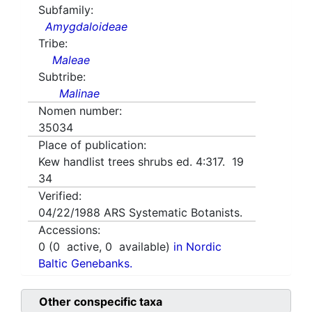
Subfamily:
Amygdaloideae
Tribe:
Maleae
Subtribe:
Malinae
Nomen number:
35034
Place of publication:
Kew handlist trees shrubs ed. 4:317. 19
34
Verified:
04/22/1988
ARS Systematic Botanists.
Accessions:
0
(
0
active,
0
available)
in Nordic
Baltic Genebanks.
Other conspecific taxa