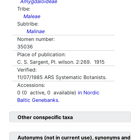
Amygdaloideae
Tribe:
Maleae
Subtribe:
Malinae
Nomen number:
35036
Place of publication:
C. S. Sargent, Pl. wilson. 2:269. 1915
Verified:
11/07/1985
ARS Systematic Botanists.
Accessions:
0
(
0
active,
0
available)
in Nordic
Baltic Genebanks.
Other conspecific taxa
Autonyms (not in current use), synonyms and