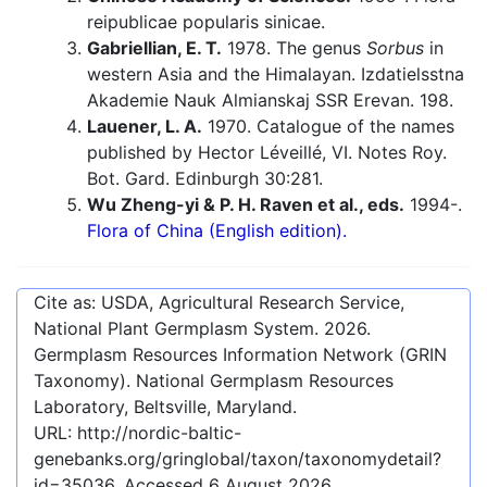
reipublicae popularis sinicae.
Gabriellian, E. T.
1978. The genus
Sorbus
in
western Asia and the Himalayan. Izdatielsstna
Akademie Nauk Almianskaj SSR Erevan. 198.
Lauener, L. A.
1970. Catalogue of the names
published by Hector Léveillé, VI. Notes Roy.
Bot. Gard. Edinburgh 30:281.
Wu Zheng-yi & P. H. Raven et al., eds.
1994-.
Flora of China (English edition).
Cite as: USDA, Agricultural Research Service,
National Plant Germplasm System.
2026
.
Germplasm Resources Information Network (GRIN
Taxonomy). National Germplasm Resources
Laboratory, Beltsville, Maryland.
URL:
http://nordic-baltic-
genebanks.org/gringlobal/taxon/taxonomydetail?
id=35036
. Accessed
6 August 2026
.