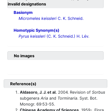
invalid designations
Basionym
Micromeles keissleri
C. K. Schneid.
Homotypic Synonym(s)
Pyrus keissleri
(C. K. Schneid.) H. Lév.
No images
Reference(s)
Aldasoro, J. J. et al.
2004. Revision of
Sorbus
subgenera
Aria
and
Torminaria
. Syst. Bot.
Monogr. 69:53-55.
Chinese Academy of Sciences.
1959-. Flora