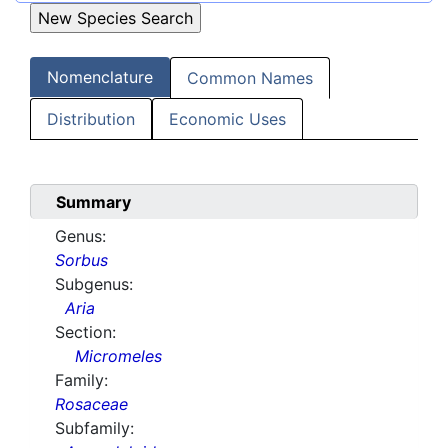
Nomenclature
Common Names
Distribution
Economic Uses
Summary
Genus:
Sorbus
Subgenus:
Aria
Section:
Micromeles
Family:
Rosaceae
Subfamily: