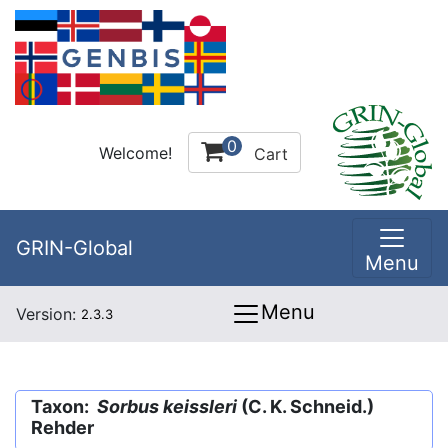
0
Welcome!
Cart
GRIN-Global
Menu
Menu
Version:
2.3.3
Taxon:
Sorbus keissleri
(C. K. Schneid.)
Rehder