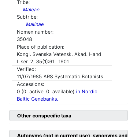
Tribe:
Maleae
Subtribe:
Malinae
Nomen number:
35048
Place of publication:
Kongl. Svenska Vetensk. Akad. Hand
l. ser. 2, 35(1):61. 1901
Verified:
11/07/1985
ARS Systematic Botanists.
Accessions:
0
(
0
active,
0
available)
in Nordic
Baltic Genebanks.
Other conspecific taxa
Autonyms (not in current use), synonyms and