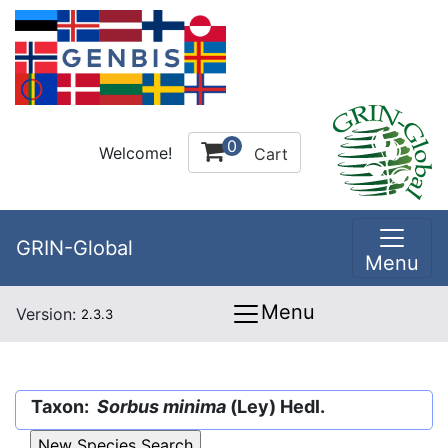
0
Welcome!
Cart
GRIN-Global
Menu
Menu
Version:
2.3.3
Taxon:
Sorbus minima
(Ley) Hedl.