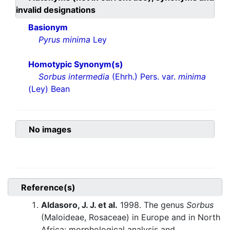
invalid designations
Basionym
Pyrus minima
Ley
Homotypic Synonym(s)
Sorbus intermedia
(Ehrh.) Pers. var.
minima
(Ley) Bean
No images
Reference(s)
Aldasoro, J. J. et al.
1998. The genus
Sorbus
(Maloideae, Rosaceae) in Europe and in North
Africa: morphological analysis and