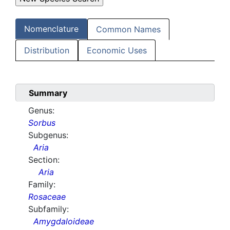
Nomenclature
Common Names
Distribution
Economic Uses
Summary
Genus:
Sorbus
Subgenus:
Aria
Section:
Aria
Family:
Rosaceae
Subfamily:
Amygdaloideae