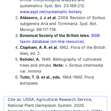
systematics. Syst. Bot. 23:189-212.
www.aspt.net/systematic-botany
Aldasoro, J. J. et al.
2004. Revision of
Sorbus
subgenera
Aria
and
Torminaria
. Syst. Bot.
Monogr. 69:117-118.
Botanical Society of the British Isles.
BSBI
taxon database (on-line resource).
Clapham, A. R. et al.
1962. Flora of the British
Isles, ed. 2.
Rehder, A.
1949. Bibliography of cultivated
trees and shrubs.
Note:
=
Sorbus intermedia
var.
minima
Tutin, T. G. et al., eds.
1964-1980. Flora
europaea.
Cite as: USDA, Agricultural Research Service,
National Plant Germplasm System.
2026
.