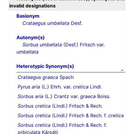
invalid designations
Basionym
Crataegus umbellata
Desf.
Autonym(s)
Sorbus umbellata
(Desf.) Fritsch var.
umbellata
Heterotypic Synonym(s)
Crataegus graeca
Spach
Pyrus aria
(L.) Ehrh. var.
cretica
Lindl.
Sorbus aria
(L.) Crantz var.
graeca
Boiss.
Sorbus cretica
(Lindl.) Fritsch & Rech.
Sorbus cretica
(Lindl.) Fritsch & Rech. f.
cretica
Sorbus cretica
(Lindl.) Fritsch & Rech. f.
orbiculata
Kárpáti