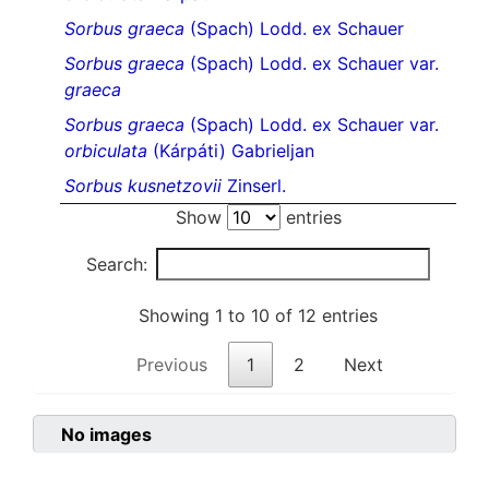
Sorbus graeca
(Spach) Lodd. ex Schauer
Sorbus graeca
(Spach) Lodd. ex Schauer var.
graeca
Sorbus graeca
(Spach) Lodd. ex Schauer var.
orbiculata
(Kárpáti) Gabrieljan
Sorbus kusnetzovii
Zinserl.
Show
entries
Search:
Showing 1 to 10 of 12 entries
Previous
1
2
Next
No images