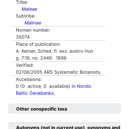
Tribe:
Maleae
Subtribe:
Malinae
Nomen number:
35074
Place of publication:
A. Kerner, Sched. fl. exs. austro-hun
g. 7:18, no. 2449. 1896
Verified:
02/08/2005
ARS Systematic Botanists.
Accessions:
0
(
0
active,
0
available)
in Nordic
Baltic Genebanks.
Other conspecific taxa
Autonyms (not in current use), synonyms and