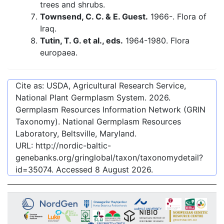
trees and shrubs.
Townsend, C. C. & E. Guest.
1966-. Flora of
Iraq.
Tutin, T. G. et al., eds.
1964-1980. Flora
europaea.
Cite as: USDA, Agricultural Research Service,
National Plant Germplasm System.
2026
.
Germplasm Resources Information Network (GRIN
Taxonomy). National Germplasm Resources
Laboratory, Beltsville, Maryland.
URL:
http://nordic-baltic-
genebanks.org/gringlobal/taxon/taxonomydetail?
id=35074
. Accessed
8 August 2026
.