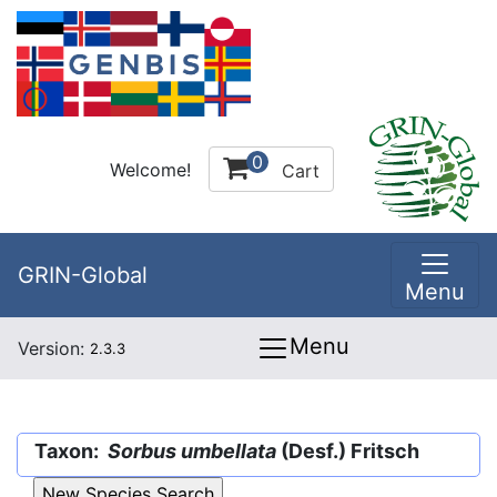
0
Welcome!
Cart
GRIN-Global
Menu
Menu
Version:
2.3.3
Taxon:
Sorbus umbellata
(Desf.) Fritsch