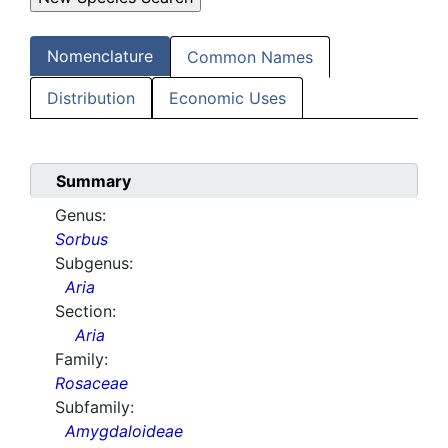
Nomenclature
Common Names
Distribution
Economic Uses
Summary
Genus:
Sorbus
Subgenus:
Aria
Section:
Aria
Family:
Rosaceae
Subfamily:
Amygdaloideae