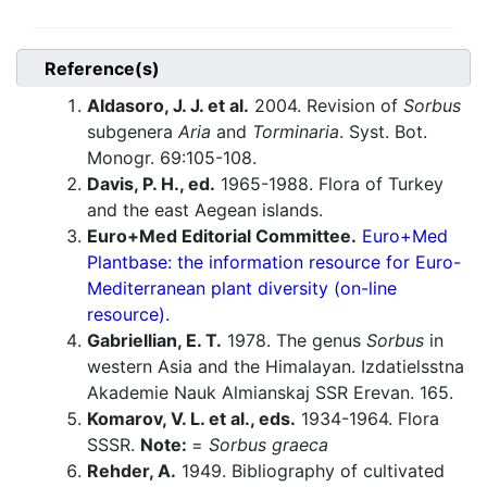
Reference(s)
Aldasoro, J. J. et al.
2004. Revision of
Sorbus
subgenera
Aria
and
Torminaria
. Syst. Bot.
Monogr. 69:105-108.
Davis, P. H., ed.
1965-1988. Flora of Turkey
and the east Aegean islands.
Euro+Med Editorial Committee.
Euro+Med
Plantbase: the information resource for Euro-
Mediterranean plant diversity (on-line
resource).
Gabriellian, E. T.
1978. The genus
Sorbus
in
western Asia and the Himalayan. Izdatielsstna
Akademie Nauk Almianskaj SSR Erevan. 165.
Komarov, V. L. et al., eds.
1934-1964. Flora
SSSR.
Note:
=
Sorbus graeca
Rehder, A.
1949. Bibliography of cultivated