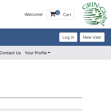
0
Welcome!
Cart
Contact Us
Your Profile