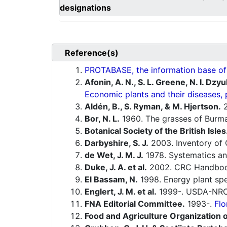
designations
Reference(s)
PROTABASE, the information base of P
Afonin, A. N., S. L. Greene, N. I. Dzy
Economic plants and their diseases, 
Aldén, B., S. Ryman, & M. Hjertson.
2
Bor, N. L.
1960. The grasses of Burma,
Botanical Society of the British Isles
Darbyshire, S. J.
2003. Inventory of 
de Wet, J. M. J.
1978. Systematics an
Duke, J. A. et al.
2002. CRC Handbook
El Bassam, N.
1998. Energy plant spe
Englert, J. M. et al.
1999-. USDA-NRCS
FNA Editorial Committee.
1993-.
Flo
Food and Agriculture Organization o