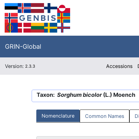
GRIN-Global
Version:
Accessions
2.3.3
Taxon:
Sorghum bicolor
(L.) Moench
Nomenclature
Common Names
D