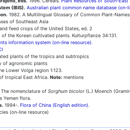
ardjono, eds.
1996. Cereals.
Plant Resources of South-East
stem (IBIS).
Australian plant common name database (on-li
ion.
1982. A Multilingual Glossary of Common Plant-Names 1.
sses of Southeast Asia
nd feed crops of the United States, ed. 2
 of the Korean cultivated plants. Kulturpflanze 34:131.
ts information system (on-line resource).
CI
ated plants of the tropics and subtropics
ry of agronomic plants
he Lower Volga region 1:123.
f tropical East Africa.
Note:
mentions
 The nomenclature of
Sorghum bicolor
(L.) Moench (Gramin
e Yemen flora.
s.
1994-.
Flora of China (English edition).
cies (on-line resource)