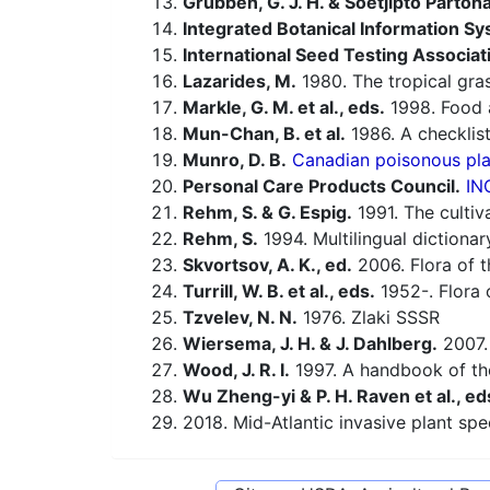
Grubben, G. J. H. & Soetjipto Partoh
Integrated Botanical Information Sy
International Seed Testing Associat
Lazarides, M.
1980. The tropical gra
Markle, G. M. et al., eds.
1998. Food a
Mun-Chan, B. et al.
1986. A checklist
Munro, D. B.
Canadian poisonous plan
Personal Care Products Council.
IN
Rehm, S. & G. Espig.
1991. The cultiv
Rehm, S.
1994. Multilingual dictiona
Skvortsov, A. K., ed.
2006. Flora of t
Turrill, W. B. et al., eds.
1952-. Flora o
Tzvelev, N. N.
1976. Zlaki SSSR
Wiersema, J. H. & J. Dahlberg.
2007.
Wood, J. R. I.
1997. A handbook of th
Wu Zheng-yi & P. H. Raven et al., ed
2018. Mid-Atlantic invasive plant spe