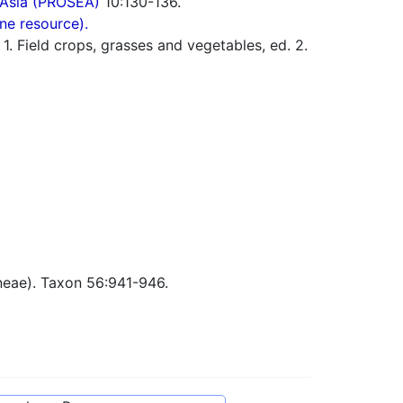
 Asia (PROSEA)
10:130-136.
ne resource).
 Field crops, grasses and vegetables, ed. 2.
eae). Taxon 56:941-946.