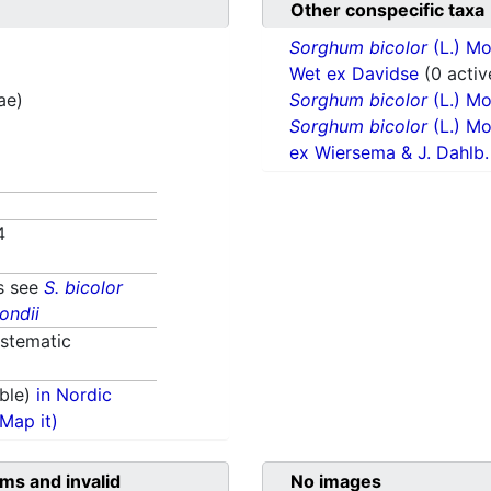
Other conspecific taxa
Sorghum bicolor
(L.) M
Wet ex Davidse
(0 activ
ae)
Sorghum bicolor
(L.) M
Sorghum bicolor
(L.) M
ex Wiersema & J. Dahlb
4
s see
S. bicolor
ondii
stematic
ble)
in Nordic
(Map it)
ms and invalid
No images