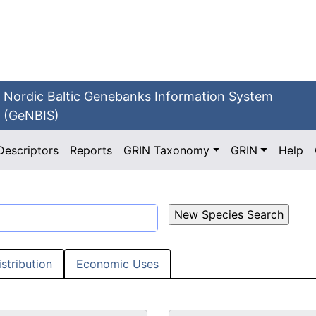
Nordic Baltic Genebanks Information System
(GeNBIS)
Descriptors
Reports
GRIN Taxonomy
GRIN
Help
istribution
Economic Uses