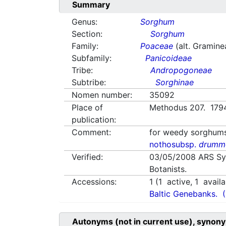
Summary
Genus:
Sorghum
Section:
Sorghum
Family:
Poaceae
(alt. Gramine
Subfamily:
Panicoideae
Tribe:
Andropogoneae
Subtribe:
Sorghinae
Nomen number:
35092
Place of
Methodus 207. 179
publication:
Comment:
for weedy sorghum
nothosubsp.
drumm
Verified:
03/05/2008
ARS Sy
Botanists.
Accessions:
1
(
1
active,
1
availa
Baltic Genebanks.
Autonyms (not in current use), synony