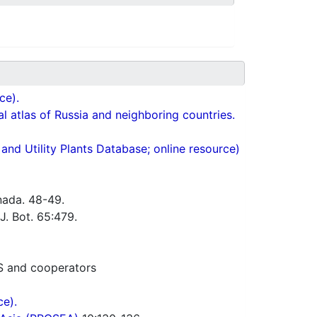
ce).
cal atlas of Russia and neighboring countries.
nd Utility Plants Database; online resource)
nada. 48-49.
J. Bot. 65:479.
S and cooperators
ce).