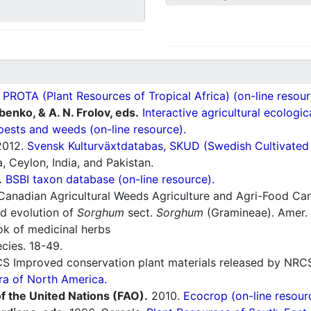
ROTA (Plant Resources of Tropical Africa) (on-line resour
ubenko, & A. N. Frolov, eds.
Interactive agricultural ecologi
pests and weeds (on-line resource).
012.
Svensk Kulturväxtdatabas, SKUD (Swedish Cultivated a
 Ceylon, India, and Pakistan.
.
BSBI taxon database (on-line resource).
Canadian Agricultural Weeds Agriculture and Agri-Food Ca
d evolution of
Sorghum
sect.
Sorghum
(Gramineae). Amer. 
 of medicinal herbs
cies. 18-49.
 Improved conservation plant materials released by NRC
ra of North America.
f the United Nations (FAO).
2010.
Ecocrop (on-line resour