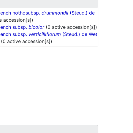
oench nothosubsp.
drummondii
(Steud.) de
e accession[s])
oench subsp.
bicolor
(0 active accession[s])
oench subsp.
verticilliflorum
(Steud.) de Wet
.
(0 active accession[s])