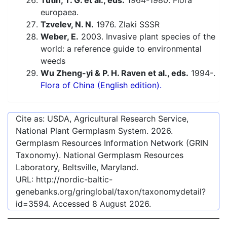
Tutin, T. G. et al., eds.
1964-1980. Flora
europaea.
Tzvelev, N. N.
1976. Zlaki SSSR
Weber, E.
2003. Invasive plant species of the
world: a reference guide to environmental
weeds
Wu Zheng-yi & P. H. Raven et al., eds.
1994-.
Flora of China (English edition).
Cite as: USDA, Agricultural Research Service,
National Plant Germplasm System.
2026
.
Germplasm Resources Information Network (GRIN
Taxonomy). National Germplasm Resources
Laboratory, Beltsville, Maryland.
URL:
http://nordic-baltic-
genebanks.org/gringlobal/taxon/taxonomydetail?
id=3594
. Accessed
8 August 2026
.