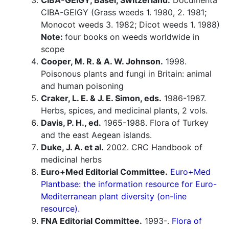
CIBA-GEIGY, Basel, Switzerland.
Documenta
CIBA-GEIGY (Grass weeds 1. 1980, 2. 1981;
Monocot weeds 3. 1982; Dicot weeds 1. 1988)
Note:
four books on weeds worldwide in
scope
Cooper, M. R. & A. W. Johnson.
1998.
Poisonous plants and fungi in Britain: animal
and human poisoning
Craker, L. E. & J. E. Simon, eds.
1986-1987.
Herbs, spices, and medicinal plants, 2 vols.
Davis, P. H., ed.
1965-1988. Flora of Turkey
and the east Aegean islands.
Duke, J. A. et al.
2002. CRC Handbook of
medicinal herbs
Euro+Med Editorial Committee.
Euro+Med
Plantbase: the information resource for Euro-
Mediterranean plant diversity (on-line
resource).
FNA Editorial Committee.
1993-.
Flora of