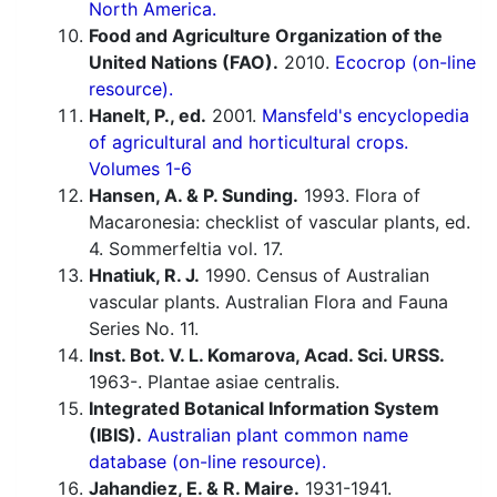
North America.
Food and Agriculture Organization of the
United Nations (FAO).
2010.
Ecocrop (on-line
resource).
Hanelt, P., ed.
2001.
Mansfeld's encyclopedia
of agricultural and horticultural crops.
Volumes 1-6
Hansen, A. & P. Sunding.
1993. Flora of
Macaronesia: checklist of vascular plants, ed.
4. Sommerfeltia vol. 17.
Hnatiuk, R. J.
1990. Census of Australian
vascular plants. Australian Flora and Fauna
Series No. 11.
Inst. Bot. V. L. Komarova, Acad. Sci. URSS.
1963-. Plantae asiae centralis.
Integrated Botanical Information System
(IBIS).
Australian plant common name
database (on-line resource).
Jahandiez, E. & R. Maire.
1931-1941.