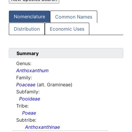
Nomenclature
Common Names
Distribution
Economic Uses
Summary
Genus:
Anthoxanthum
Family:
Poaceae
(alt. Gramineae)
Subfamily:
Pooideae
Tribe:
Poeae
Subtribe:
Anthoxanthinae