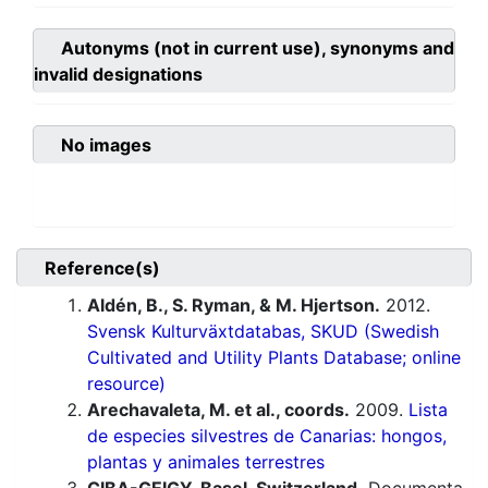
Autonyms (not in current use), synonyms and
invalid designations
No images
Reference(s)
Aldén, B., S. Ryman, & M. Hjertson.
2012.
Svensk Kulturväxtdatabas, SKUD (Swedish
Cultivated and Utility Plants Database; online
resource)
Arechavaleta, M. et al., coords.
2009.
Lista
de especies silvestres de Canarias: hongos,
plantas y animales terrestres