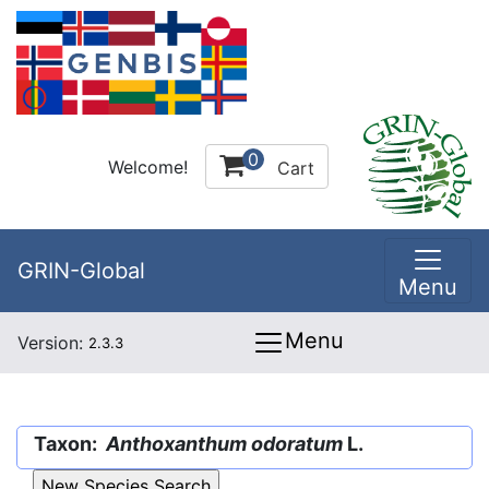
0
Welcome!
Cart
GRIN-Global
Menu
Menu
Version:
2.3.3
Taxon:
Anthoxanthum odoratum
L.