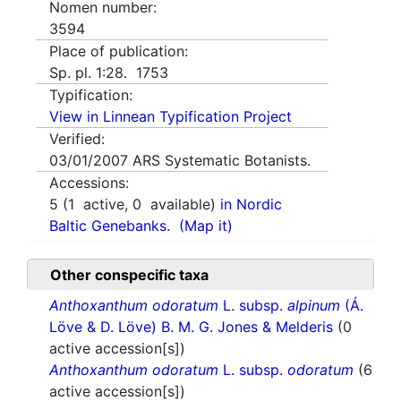
Nomen number:
3594
Place of publication:
Sp. pl. 1:28. 1753
Typification:
View in Linnean Typification Project
Verified:
03/01/2007
ARS Systematic Botanists.
Accessions:
5
(
1
active,
0
available)
in Nordic
Baltic Genebanks.
(Map it)
Other conspecific taxa
Anthoxanthum odoratum
L. subsp.
alpinum
(Á.
Löve & D. Löve) B. M. G. Jones & Melderis
(0
active accession[s])
Anthoxanthum odoratum
L. subsp.
odoratum
(6
active accession[s])