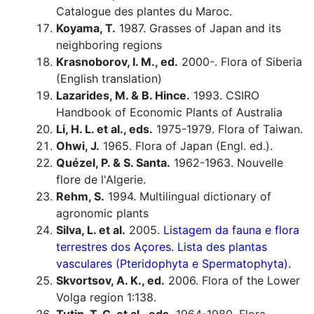
Catalogue des plantes du Maroc.
Koyama, T.
1987. Grasses of Japan and its
neighboring regions
Krasnoborov, I. M., ed.
2000-. Flora of Siberia
(English translation)
Lazarides, M. & B. Hince.
1993. CSIRO
Handbook of Economic Plants of Australia
Li, H. L. et al., eds.
1975-1979. Flora of Taiwan.
Ohwi, J.
1965. Flora of Japan (Engl. ed.).
Quézel, P. & S. Santa.
1962-1963. Nouvelle
flore de l'Algerie.
Rehm, S.
1994. Multilingual dictionary of
agronomic plants
Silva, L. et al.
2005.
Listagem da fauna e flora
terrestres dos Açores. Lista des plantas
vasculares (Pteridophyta e Spermatophyta).
Skvortsov, A. K., ed.
2006. Flora of the Lower
Volga region 1:138.