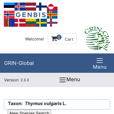
0
Welcome!
Cart
GRIN-Global
Menu
Menu
Version:
2.3.3
Taxon:
Thymus vulgaris
L.