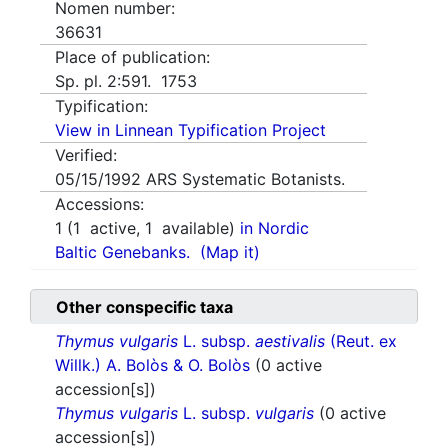
Nomen number:
36631
Place of publication:
Sp. pl. 2:591. 1753
Typification:
View in Linnean Typification Project
Verified:
05/15/1992
ARS Systematic Botanists.
Accessions:
1
(
1
active,
1
available)
in Nordic
Baltic Genebanks.
(Map it)
Other conspecific taxa
Thymus vulgaris
L. subsp.
aestivalis
(Reut. ex
Willk.) A. Bolòs & O. Bolòs
(0 active
accession[s])
Thymus vulgaris
L. subsp.
vulgaris
(0 active
accession[s])