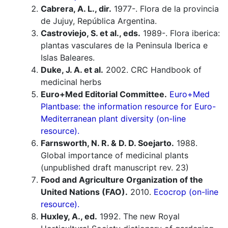
Cabrera, A. L., dir.
1977-. Flora de la provincia
de Jujuy, República Argentina.
Castroviejo, S. et al., eds.
1989-. Flora iberica:
plantas vasculares de la Peninsula Iberica e
Islas Baleares.
Duke, J. A. et al.
2002. CRC Handbook of
medicinal herbs
Euro+Med Editorial Committee.
Euro+Med
Plantbase: the information resource for Euro-
Mediterranean plant diversity (on-line
resource).
Farnsworth, N. R. & D. D. Soejarto.
1988.
Global importance of medicinal plants
(unpublished draft manuscript rev. 23)
Food and Agriculture Organization of the
United Nations (FAO).
2010.
Ecocrop (on-line
resource).
Huxley, A., ed.
1992. The new Royal