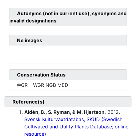
Autonyms (not in current use), synonyms and
invalid designations
No images
Conservation Status
WGR – WGR NGB MED
Reference(s)
Aldén, B., S. Ryman, & M. Hjertson.
2012.
Svensk Kulturväxtdatabas, SKUD (Swedish
Cultivated and Utility Plants Database; online
resource)