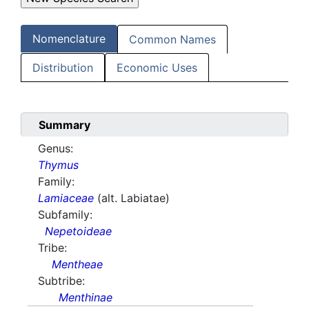
Nomenclature
Common Names
Distribution
Economic Uses
Summary
Genus:
Thymus
Family:
Lamiaceae
(alt. Labiatae)
Subfamily:
Nepetoideae
Tribe:
Mentheae
Subtribe:
Menthinae