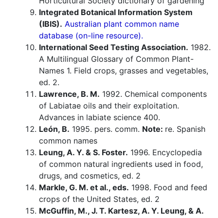
Horticultural Society dictionary of gardening
Integrated Botanical Information System
(IBIS).
Australian plant common name
database (on-line resource).
International Seed Testing Association.
1982.
A Multilingual Glossary of Common Plant-
Names 1. Field crops, grasses and vegetables,
ed. 2.
Lawrence, B. M.
1992. Chemical components
of Labiatae oils and their exploitation.
Advances in labiate science 400.
León, B.
1995. pers. comm.
Note:
re. Spanish
common names
Leung, A. Y. & S. Foster.
1996. Encyclopedia
of common natural ingredients used in food,
drugs, and cosmetics, ed. 2
Markle, G. M. et al., eds.
1998. Food and feed
crops of the United States, ed. 2
McGuffin, M., J. T. Kartesz, A. Y. Leung, & A.