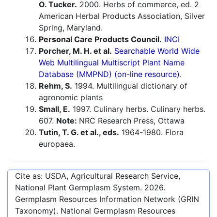
O. Tucker.
2000. Herbs of commerce, ed. 2
American Herbal Products Association, Silver
Spring, Maryland.
Personal Care Products Council.
INCI
Porcher, M. H. et al.
Searchable World Wide
Web Multilingual Multiscript Plant Name
Database (MMPND) (on-line resource).
Rehm, S.
1994. Multilingual dictionary of
agronomic plants
Small, E.
1997. Culinary herbs. Culinary herbs.
607.
Note:
NRC Research Press, Ottawa
Tutin, T. G. et al., eds.
1964-1980. Flora
europaea.
Cite as: USDA, Agricultural Research Service,
National Plant Germplasm System.
2026
.
Germplasm Resources Information Network (GRIN
Taxonomy). National Germplasm Resources