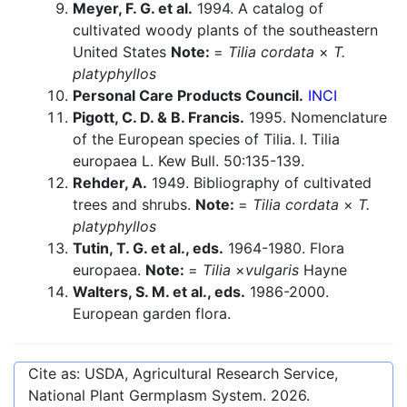
Meyer, F. G. et al.
1994. A catalog of
cultivated woody plants of the southeastern
United States
Note:
=
Tilia cordata
×
T.
platyphyllos
Personal Care Products Council.
INCI
Pigott, C. D. & B. Francis.
1995. Nomenclature
of the European species of Tilia. I. Tilia
europaea L. Kew Bull. 50:135-139.
Rehder, A.
1949. Bibliography of cultivated
trees and shrubs.
Note:
=
Tilia cordata
×
T.
platyphyllos
Tutin, T. G. et al., eds.
1964-1980. Flora
europaea.
Note:
=
Tilia
×
vulgaris
Hayne
Walters, S. M. et al., eds.
1986-2000.
European garden flora.
Cite as: USDA, Agricultural Research Service,
National Plant Germplasm System.
2026
.