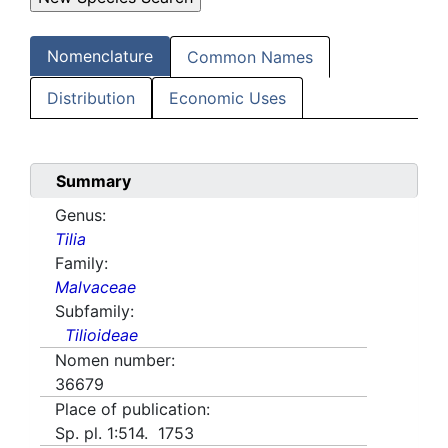
Nomenclature
Common Names
Distribution
Economic Uses
Summary
Genus:
Tilia
Family:
Malvaceae
Subfamily:
Tilioideae
Nomen number:
36679
Place of publication:
Sp. pl. 1:514. 1753