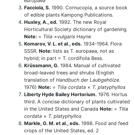
europaea
Facciola, S.
1990. Cornucopia, a source book
of edible plants Kampong Publications.
Huxley, A., ed.
1992. The new Royal
Horticultural Society dictionary of gardening
Note:
=
Tilia
×
vulgaris
Hayne
Komarov, V. L. et al., eds.
1934-1964. Flora
SSSR.
Note:
lists as T. europaea, not as
hybrid; in part = T. cordifolia Bess.
Krüssmann, G.
1984. Manual of cultivated
broad-leaved trees and shrubs (English
translation of
Handbuch der Laubgehölze
.
1976)
Note:
=
Tilia cordata
×
T. platyphyllos
Liberty Hyde Bailey Hortorium.
1976. Hortus
third. A concise dictionary of plants cultivated
in the United States and Canada
Note:
=
Tilia
cordata
×
T. platyphyllos
Markle, G. M. et al., eds.
1998. Food and feed
crops of the United States, ed. 2