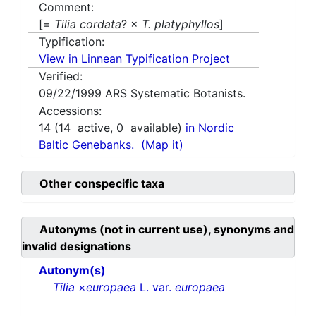
Comment:
[=
Tilia cordata
? ×
T. platyphyllos
]
Typification:
View in Linnean Typification Project
Verified:
09/22/1999
ARS Systematic Botanists.
Accessions:
14
(
14
active,
0
available)
in Nordic
Baltic Genebanks.
(Map it)
Other conspecific taxa
Autonyms (not in current use), synonyms and
invalid designations
Autonym(s)
Tilia
×
europaea
L. var.
europaea