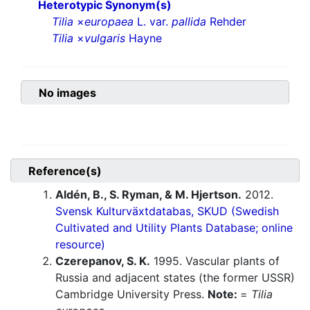
Heterotypic Synonym(s)
Tilia
×
europaea
L. var.
pallida
Rehder
Tilia
×
vulgaris
Hayne
No images
Reference(s)
Aldén, B., S. Ryman, & M. Hjertson.
2012.
Svensk Kulturväxtdatabas, SKUD (Swedish
Cultivated and Utility Plants Database; online
resource)
Czerepanov, S. K.
1995. Vascular plants of
Russia and adjacent states (the former USSR)
Cambridge University Press.
Note:
=
Tilia