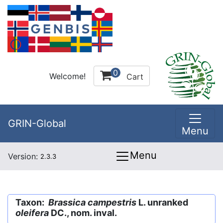
0
Welcome!
Cart
GRIN-Global
Menu
Menu
Version:
2.3.3
Taxon:
Brassica campestris
L. unranked
oleifera
DC., nom. inval.