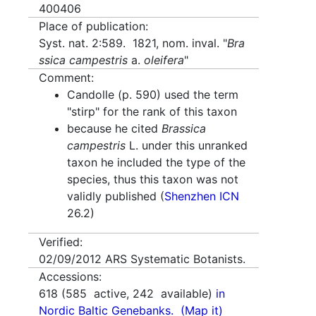
400406
Place of publication:
Syst. nat. 2:589. 1821, nom. inval. "
Bra
ssica campestris
a.
oleifera
"
Comment:
Candolle (p. 590) used the term
"stirp" for the rank of this taxon
because he cited
Brassica
campestris
L. under this unranked
taxon he included the type of the
species, thus this taxon was not
validly published (
Shenzhen ICN
26.2)
Verified:
02/09/2012
ARS Systematic Botanists.
Accessions:
618
(
585
active,
242
available)
in
Nordic Baltic Genebanks.
(Map it)