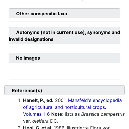
Other conspecific taxa
Autonyms (not in current use), synonyms and
invalid designations
No images
Reference(s)
Hanelt, P., ed.
2001.
Mansfeld's encyclopedia
of agricultural and horticultural crops.
Volumes 1-6
Note:
lists as
Brassica campestris
var.
oleifera
DC.
Hegi, G. et al.
1986. Illustrierte Flora von