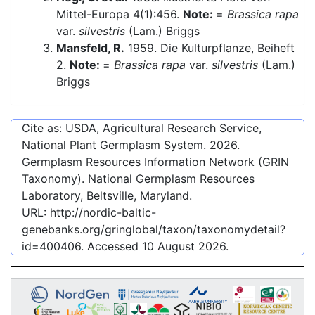
Mittel-Europa 4(1):456.
Note:
=
Brassica rapa
var.
silvestris
(Lam.) Briggs
Mansfeld, R.
1959. Die Kulturpflanze, Beiheft
2.
Note:
=
Brassica rapa
var.
silvestris
(Lam.)
Briggs
Cite as: USDA, Agricultural Research Service,
National Plant Germplasm System.
2026
.
Germplasm Resources Information Network (GRIN
Taxonomy). National Germplasm Resources
Laboratory, Beltsville, Maryland.
URL:
http://nordic-baltic-
genebanks.org/gringlobal/taxon/taxonomydetail?
id=400406
. Accessed
10 August 2026
.