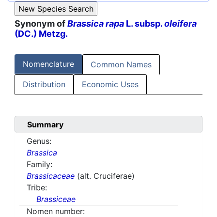
Synonym of
Brassica rapa
L. subsp.
oleifera
(DC.) Metzg.
Nomenclature
Common Names
Distribution
Economic Uses
Summary
Genus:
Brassica
Family:
Brassicaceae
(alt. Cruciferae)
Tribe:
Brassiceae
Nomen number: