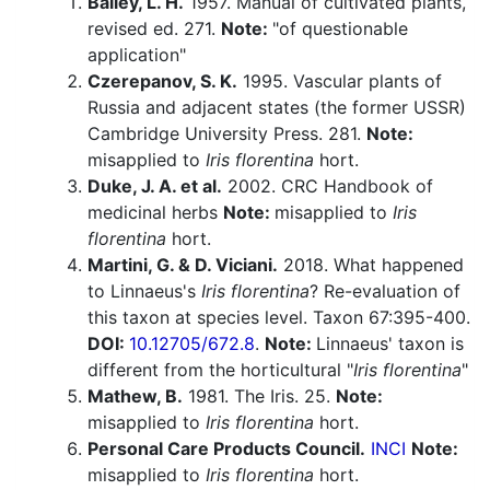
Bailey, L. H.
1957. Manual of cultivated plants,
revised ed. 271.
Note:
"of questionable
application"
Czerepanov, S. K.
1995. Vascular plants of
Russia and adjacent states (the former USSR)
Cambridge University Press. 281.
Note:
misapplied to
Iris florentina
hort.
Duke, J. A. et al.
2002. CRC Handbook of
medicinal herbs
Note:
misapplied to
Iris
florentina
hort.
Martini, G. & D. Viciani.
2018. What happened
to Linnaeus's
Iris florentina
? Re-evaluation of
this taxon at species level. Taxon 67:395-400.
DOI:
10.12705/672.8
.
Note:
Linnaeus' taxon is
different from the horticultural "
Iris florentina
"
Mathew, B.
1981. The Iris. 25.
Note:
misapplied to
Iris florentina
hort.
Personal Care Products Council.
INCI
Note:
misapplied to
Iris florentina
hort.