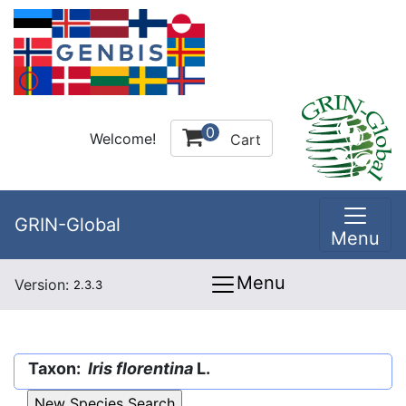
0
Welcome!
Cart
GRIN-Global
Menu
Menu
Version:
2.3.3
Taxon:
Iris florentina
L.