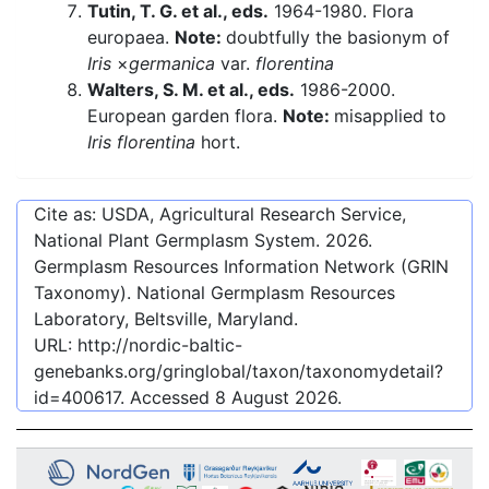
Tutin, T. G. et al., eds.
1964-1980. Flora
europaea.
Note:
doubtfully the basionym of
Iris
×
germanica
var.
florentina
Walters, S. M. et al., eds.
1986-2000.
European garden flora.
Note:
misapplied to
Iris florentina
hort.
Cite as: USDA, Agricultural Research Service,
National Plant Germplasm System.
2026
.
Germplasm Resources Information Network (GRIN
Taxonomy). National Germplasm Resources
Laboratory, Beltsville, Maryland.
URL:
http://nordic-baltic-
genebanks.org/gringlobal/taxon/taxonomydetail?
id=400617
. Accessed
8 August 2026
.