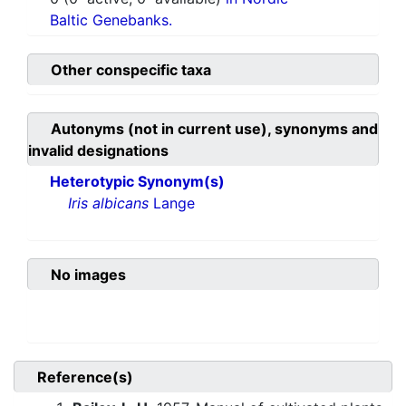
Baltic Genebanks.
Other conspecific taxa
Autonyms (not in current use), synonyms and
invalid designations
Heterotypic Synonym(s)
Iris albicans
Lange
No images
Reference(s)