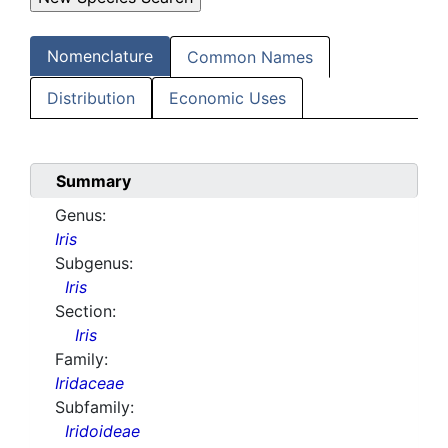
Nomenclature
Common Names
Distribution
Economic Uses
Summary
Genus:
Iris
Subgenus:
Iris
Section:
Iris
Family:
Iridaceae
Subfamily:
Iridoideae