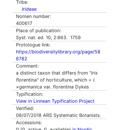
Tribe:
Irideae
Nomen number:
400617
Place of publication:
Syst. nat. ed. 10, 2:863. 1759
Protologue link:
https://biodiversitylibrary.org/page/58
6782
Comment:
a distinct taxon that differs from "
Iris
florentina
" of horticulture, which =
I.
×
germanica
var.
florentina
Dykes
Typification:
View in Linnean Typification Project
Verified:
08/07/2018
ARS Systematic Botanists.
Accessions:
0
(
0
active,
0
available)
in Nordic