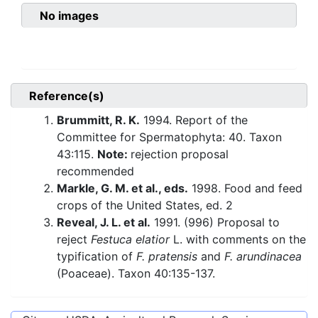
No images
Reference(s)
Brummitt, R. K.
1994. Report of the
Committee for Spermatophyta: 40. Taxon
43:115.
Note:
rejection proposal
recommended
Markle, G. M. et al., eds.
1998. Food and feed
crops of the United States, ed. 2
Reveal, J. L. et al.
1991. (996) Proposal to
reject
Festuca elatior
L. with comments on the
typification of
F. pratensis
and
F. arundinacea
(Poaceae). Taxon 40:135-137.