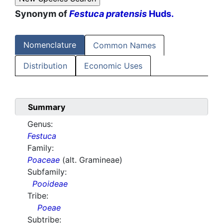
Synonym of
Festuca pratensis
Huds.
Nomenclature
Common Names
Distribution
Economic Uses
Summary
Genus:
Festuca
Family:
Poaceae
(alt. Gramineae)
Subfamily:
Pooideae
Tribe:
Poeae
Subtribe: