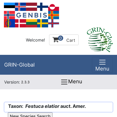
0
Welcome!
Cart
GRIN-Global
Menu
Menu
Version:
2.3.3
Taxon:
Festuca elatior
auct. Amer.