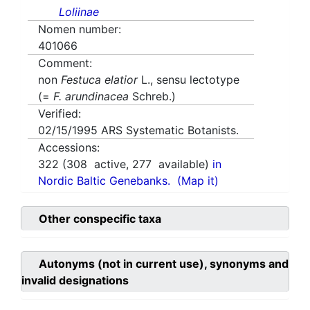
Loliinae
Nomen number:
401066
Comment:
non
Festuca elatior
L., sensu lectotype
(=
F. arundinacea
Schreb.)
Verified:
02/15/1995
ARS Systematic Botanists.
Accessions:
322
(
308
active,
277
available)
in
Nordic Baltic Genebanks.
(Map it)
Other conspecific taxa
Autonyms (not in current use), synonyms and
invalid designations