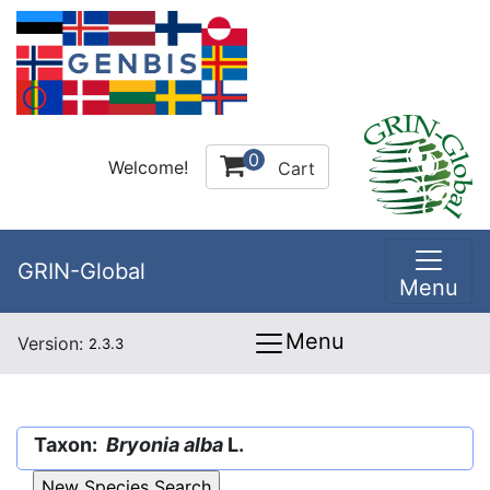
0
Welcome!
Cart
GRIN-Global
Menu
Menu
Version:
2.3.3
Taxon:
Bryonia alba
L.