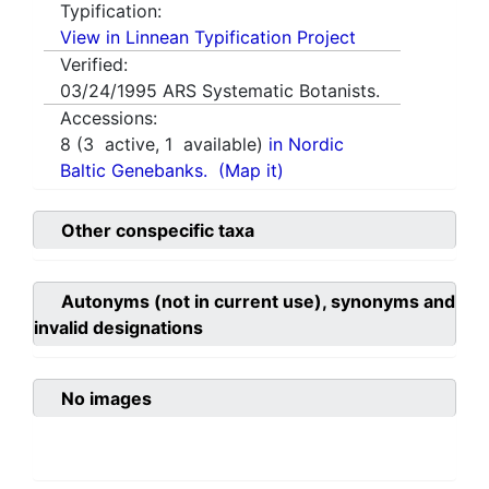
Typification:
View in Linnean Typification Project
Verified:
03/24/1995
ARS Systematic Botanists.
Accessions:
8
(
3
active,
1
available)
in Nordic
Baltic Genebanks.
(Map it)
Other conspecific taxa
Autonyms (not in current use), synonyms and
invalid designations
No images