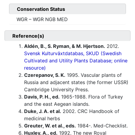
Conservation Status
WGR – WGR NGB MED
Reference(s)
Aldén, B., S. Ryman, & M. Hjertson.
2012.
Svensk Kulturväxtdatabas, SKUD (Swedish
Cultivated and Utility Plants Database; online
resource)
Czerepanov, S. K.
1995. Vascular plants of
Russia and adjacent states (the former USSR)
Cambridge University Press.
Davis, P. H., ed.
1965-1988. Flora of Turkey
and the east Aegean islands.
Duke, J. A. et al.
2002. CRC Handbook of
medicinal herbs
Greuter, W. et al., eds.
1984-. Med-Checklist.
Huxley, A., ed.
1992. The new Royal