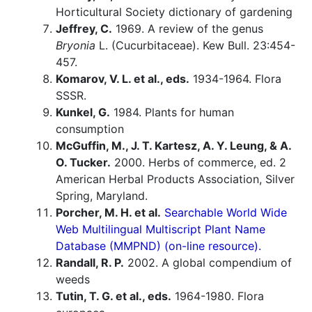
Horticultural Society dictionary of gardening
Jeffrey, C.
1969. A review of the genus
Bryonia
L. (Cucurbitaceae). Kew Bull. 23:454-
457.
Komarov, V. L. et al., eds.
1934-1964. Flora
SSSR.
Kunkel, G.
1984. Plants for human
consumption
McGuffin, M., J. T. Kartesz, A. Y. Leung, & A.
O. Tucker.
2000. Herbs of commerce, ed. 2
American Herbal Products Association, Silver
Spring, Maryland.
Porcher, M. H. et al.
Searchable World Wide
Web Multilingual Multiscript Plant Name
Database (MMPND) (on-line resource).
Randall, R. P.
2002. A global compendium of
weeds
Tutin, T. G. et al., eds.
1964-1980. Flora