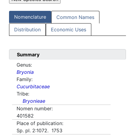
Nomenclature
Common Names
Distribution
Economic Uses
Summary
Genus:
Bryonia
Family:
Cucurbitaceae
Tribe:
Bryonieae
Nomen number:
401582
Place of publication:
Sp. pl. 2:1072. 1753