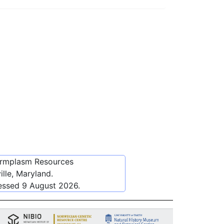
ermplasm Resources
lle, Maryland.
cessed
9 August 2026
.