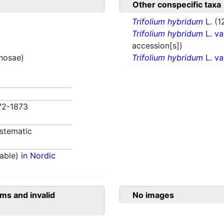
Other conspecific taxa
Trifolium hybridum
L.
(1
Trifolium hybridum
L. va
accession[s])
inosae)
Trifolium hybridum
L. va
872-1873
stematic
able)
in Nordic
ms and invalid
No images