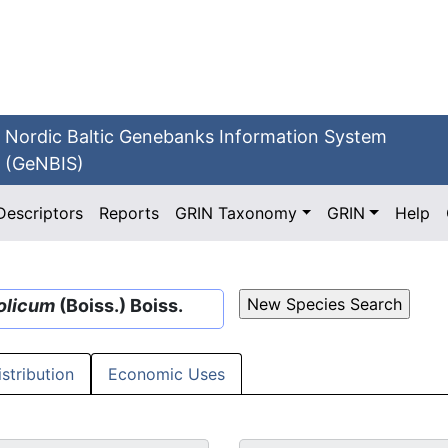
Nordic Baltic Genebanks Information System
(GeNBIS)
Descriptors
Reports
GRIN Taxonomy
GRIN
Help
olicum
(Boiss.) Boiss.
istribution
Economic Uses