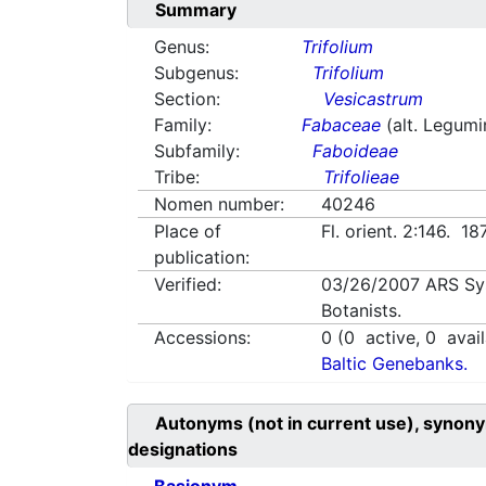
Summary
Genus:
Trifolium
Subgenus:
Trifolium
Section:
Vesicastrum
Family:
Fabaceae
(alt. Legum
Subfamily:
Faboideae
Tribe:
Trifolieae
Nomen number:
40246
Place of
Fl. orient. 2:146. 1
publication:
Verified:
03/26/2007
ARS Sy
Botanists.
Accessions:
0
(
0
active,
0
avail
Baltic Genebanks.
Autonyms (not in current use), synony
designations