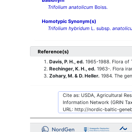
Basionym
Trifolium anatolicum
Boiss.
Homotypic Synonym(s)
Trifolium hybridum
L. subsp.
anatolic
Reference(s)
Davis, P. H., ed.
1965-1988. Flora of 
Rechinger, K. H., ed.
1963-. Flora ira
Zohary, M. & D. Heller.
1984. The ge
Cite as: USDA, Agricultural R
Information Network (GRIN Tax
URL:
http://nordic-baltic-gen