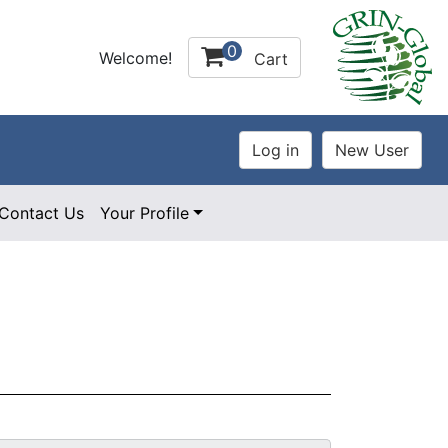
0
Welcome!
Cart
Contact Us
Your Profile