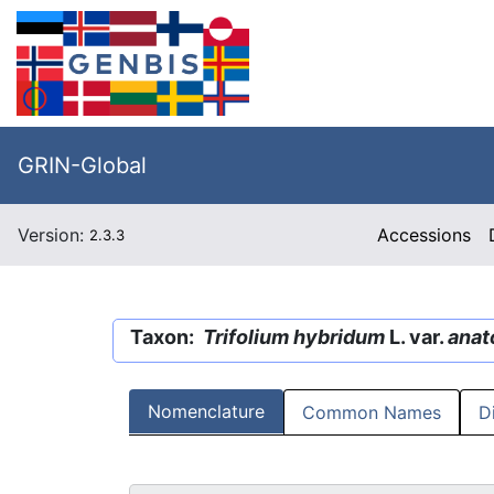
GRIN-Global
Version:
Accessions
2.3.3
Taxon:
Trifolium hybridum
L. var.
anat
Nomenclature
Common Names
D