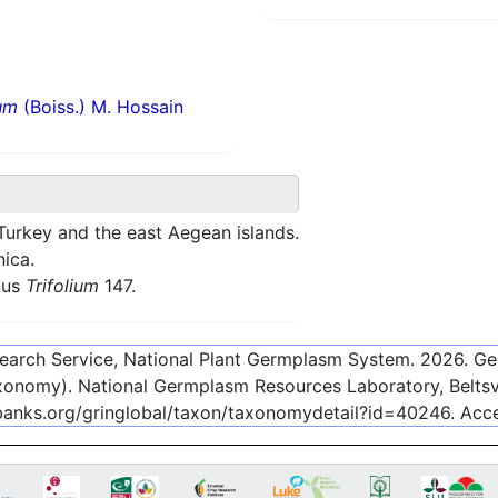
um
(Boiss.) M. Hossain
Turkey and the east Aegean islands.
nica.
nus
Trifolium
147.
esearch Service, National Plant Germplasm System.
2026
. G
onomy). National Germplasm Resources Laboratory, Beltsvi
ebanks.org/gringlobal/taxon/taxonomydetail?id=40246
. Ac