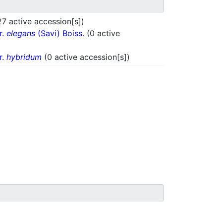
27 active accession[s])
r.
elegans
(Savi) Boiss.
(0 active
r.
hybridum
(0 active accession[s])