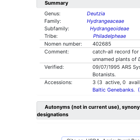
Summary
Genus:
Deutzia
Family:
Hydrangeaceae
Subfamily:
Hydrangeoideae
Tribe:
Philadelpheae
Nomen number:
402685
Comment:
catch-all record for
unnamed plants of
Verified:
09/07/1995
ARS Sy
Botanists.
Accessions:
3
(
3
active,
0
avail
Baltic Genebanks.
Autonyms (not in current use), synony
designations