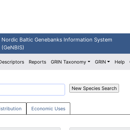
Nordic Baltic Genebanks Information System
(GeNBIS)
Descriptors
Reports
GRIN Taxonomy
GRIN
Help
istribution
Economic Uses