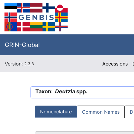
GRIN-Global
Version:
Accessions
2.3.3
Taxon:
Deutzia
spp.
Nomenclature
Common Names
D