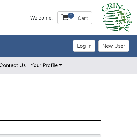
0
Welcome!
Cart
Contact Us
Your Profile