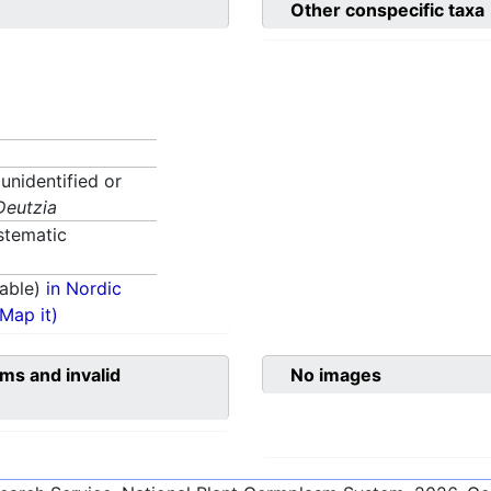
Other conspecific taxa
 unidentified or
Deutzia
stematic
able)
in Nordic
(Map it)
ms and invalid
No images