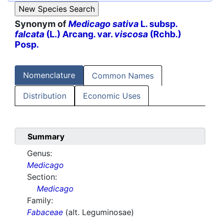
Synonym of
Medicago sativa
L. subsp.
falcata
(L.) Arcang. var.
viscosa
(Rchb.)
Posp.
Nomenclature
Common Names
Distribution
Economic Uses
Summary
Genus:
Medicago
Section:
Medicago
Family:
Fabaceae
(alt. Leguminosae)