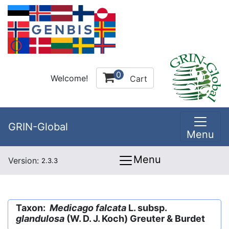
0
Welcome!
Cart
GRIN-Global
Menu
Menu
Version:
2.3.3
Taxon:
Medicago falcata
L. subsp.
glandulosa
(W. D. J. Koch) Greuter & Burdet