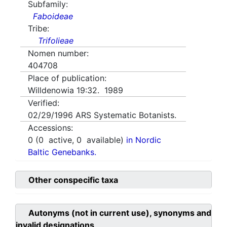
Subfamily:
Faboideae
Tribe:
Trifolieae
Nomen number:
404708
Place of publication:
Willdenowia 19:32. 1989
Verified:
02/29/1996
ARS Systematic Botanists.
Accessions:
0
(
0
active,
0
available)
in Nordic
Baltic Genebanks.
Other conspecific taxa
Autonyms (not in current use), synonyms and
invalid designations