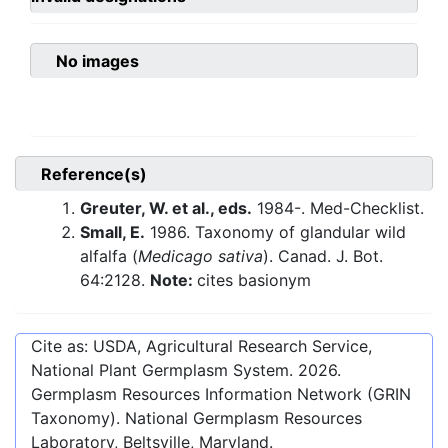
No images
Reference(s)
Greuter, W. et al., eds.
1984-. Med-Checklist.
Small, E.
1986. Taxonomy of glandular wild
alfalfa (
Medicago sativa
). Canad. J. Bot.
64:2128.
Note:
cites basionym
Cite as: USDA, Agricultural Research Service,
National Plant Germplasm System.
2026
.
Germplasm Resources Information Network (GRIN
Taxonomy). National Germplasm Resources
Laboratory, Beltsville, Maryland.