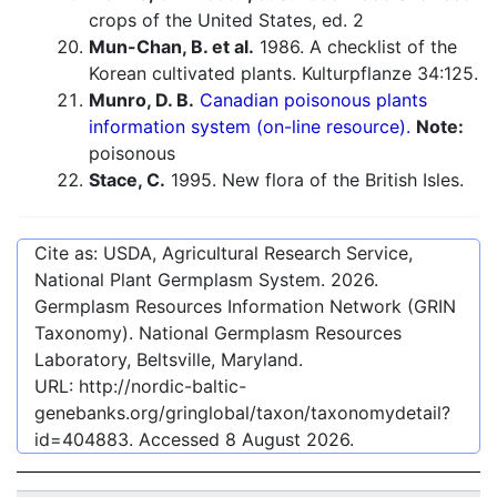
crops of the United States, ed. 2
Mun-Chan, B. et al.
1986. A checklist of the
Korean cultivated plants. Kulturpflanze 34:125.
Munro, D. B.
Canadian poisonous plants
information system (on-line resource).
Note:
poisonous
Stace, C.
1995. New flora of the British Isles.
Cite as: USDA, Agricultural Research Service,
National Plant Germplasm System.
2026
.
Germplasm Resources Information Network (GRIN
Taxonomy). National Germplasm Resources
Laboratory, Beltsville, Maryland.
URL:
http://nordic-baltic-
genebanks.org/gringlobal/taxon/taxonomydetail?
id=404883
. Accessed
8 August 2026
.