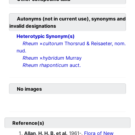
Autonyms (not in current use), synonyms and
invalid designations
Heterotypic Synonym(s)
Rheum
×
cultorum
Thorsrud & Reisaeter, nom.
nud.
Rheum
×
hybridum
Murray
Rheum rhaponticum
auct.
No images
Reference(s)
Allan, H. H. B. et al.
1961-.
Flora of New