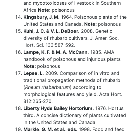
and mycotoxicoses of livestock in Southern
Africa
Note:
poisonous
Kingsbury, J. M.
1964. Poisonous plants of the
United States and Canada.
Note:
poisonous
Kuhl, J. C. & V. L. DeBoer.
2008. Genetic
diversity of rhubarb cultivars. J. Amer. Soc.
Hort. Sci. 133:587-592.
Lampe, K. F. & M. A. McCann.
1985. AMA
handbook of poisonous and injurious plants
Note:
poisonous
Lepse, L.
2009. Comparison of in vitro and
traditional propagation methods of rhubarb
(
Rheum rhabarbarum
) according to
morphological features and yield. Acta Hort.
812:265-270.
Liberty Hyde Bailey Hortorium.
1976. Hortus
third. A concise dictionary of plants cultivated
in the United States and Canada
Markle, G. M. et al., eds.
1998. Food and feed