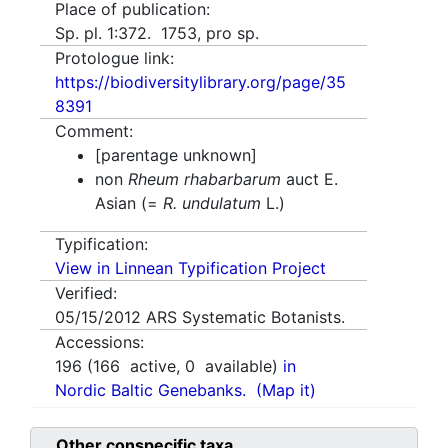
Place of publication:
Sp. pl. 1:372. 1753, pro sp.
Protologue link:
https://biodiversitylibrary.org/page/35
8391
Comment:
[parentage unknown]
non
Rheum rhabarbarum
auct E.
Asian (=
R. undulatum
L.)
Typification:
View in Linnean Typification Project
Verified:
05/15/2012
ARS Systematic Botanists.
Accessions:
196
(
166
active,
0
available)
in
Nordic Baltic Genebanks.
(Map it)
Other conspecific taxa