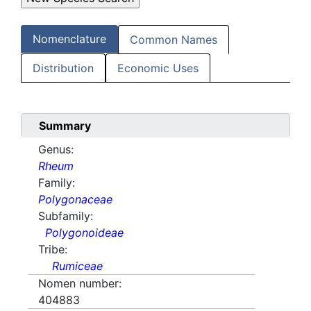
Nomenclature
Common Names
Distribution
Economic Uses
Summary
Genus:
Rheum
Family:
Polygonaceae
Subfamily:
Polygonoideae
Tribe:
Rumiceae
Nomen number:
404883