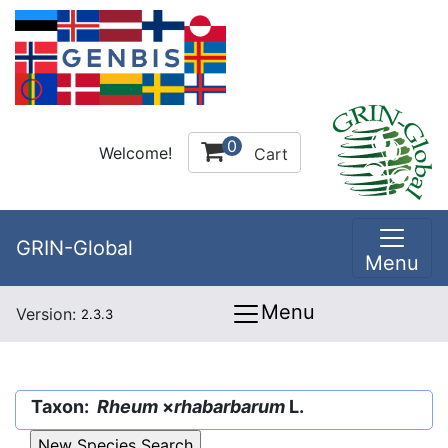
0
Welcome!
Cart
GRIN-Global
Menu
Menu
Version:
2.3.3
Taxon:
Rheum
×
rhabarbarum
L.