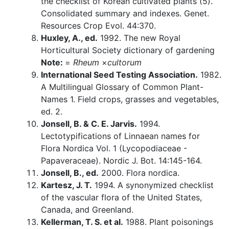
the checklist of Korean cultivated plants (5).
Consolidated summary and indexes. Genet.
Resources Crop Evol. 44:370.
Huxley, A., ed.
1992. The new Royal
Horticultural Society dictionary of gardening
Note:
=
Rheum
×
cultorum
International Seed Testing Association.
1982.
A Multilingual Glossary of Common Plant-
Names 1. Field crops, grasses and vegetables,
ed. 2.
Jonsell, B. & C. E. Jarvis.
1994.
Lectotypifications of Linnaean names for
Flora Nordica Vol. 1 (Lycopodiaceae -
Papaveraceae). Nordic J. Bot. 14:145-164.
Jonsell, B., ed.
2000. Flora nordica.
Kartesz, J. T.
1994. A synonymized checklist
of the vascular flora of the United States,
Canada, and Greenland.
Kellerman, T. S. et al.
1988. Plant poisonings