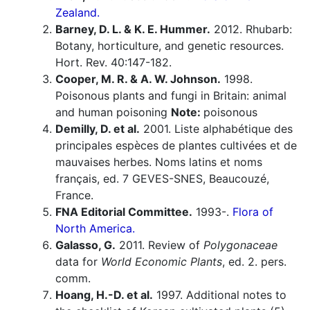
Zealand.
Barney, D. L. & K. E. Hummer.
2012. Rhubarb:
Botany, horticulture, and genetic resources.
Hort. Rev. 40:147-182.
Cooper, M. R. & A. W. Johnson.
1998.
Poisonous plants and fungi in Britain: animal
and human poisoning
Note:
poisonous
Demilly, D. et al.
2001. Liste alphabétique des
principales espèces de plantes cultivées et de
mauvaises herbes. Noms latins et noms
français, ed. 7 GEVES-SNES, Beaucouzé,
France.
FNA Editorial Committee.
1993-.
Flora of
North America.
Galasso, G.
2011. Review of
Polygonaceae
data for
World Economic Plants
, ed. 2. pers.
comm.
Hoang, H.-D. et al.
1997. Additional notes to