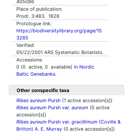
405086
Place of publication:
Prodr. 3:483. 1828
Protologue link:
https://biodiversitylibrary.org/page/15
3285
Verified:
05/22/2001
ARS Systematic Botanists.
Accessions:
0
(
0
active,
0
available)
in Nordic
Baltic Genebanks.
Other conspecific taxa
Ribes aureum
Pursh
(1 active accession[s])
Ribes aureum
Pursh var.
aureum
(0 active
accession[s])
Ribes aureum
Pursh var.
gracillimum
(Coville &
Britton) A. E. Murray
(0 active accession[s])