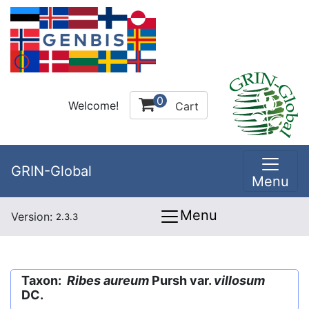
0
Welcome!
Cart
GRIN-Global
Menu
Menu
Version:
2.3.3
Taxon:
Ribes aureum
Pursh var.
villosum
DC.