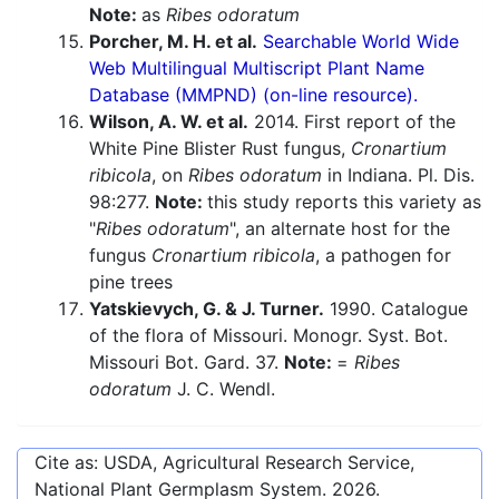
Note:
as
Ribes odoratum
Porcher, M. H. et al.
Searchable World Wide
Web Multilingual Multiscript Plant Name
Database (MMPND) (on-line resource).
Wilson, A. W. et al.
2014. First report of the
White Pine Blister Rust fungus,
Cronartium
ribicola
, on
Ribes odoratum
in Indiana. Pl. Dis.
98:277.
Note:
this study reports this variety as
"
Ribes odoratum
", an alternate host for the
fungus
Cronartium ribicola
, a pathogen for
pine trees
Yatskievych, G. & J. Turner.
1990. Catalogue
of the flora of Missouri. Monogr. Syst. Bot.
Missouri Bot. Gard. 37.
Note:
=
Ribes
odoratum
J. C. Wendl.
Cite as: USDA, Agricultural Research Service,
National Plant Germplasm System.
2026
.