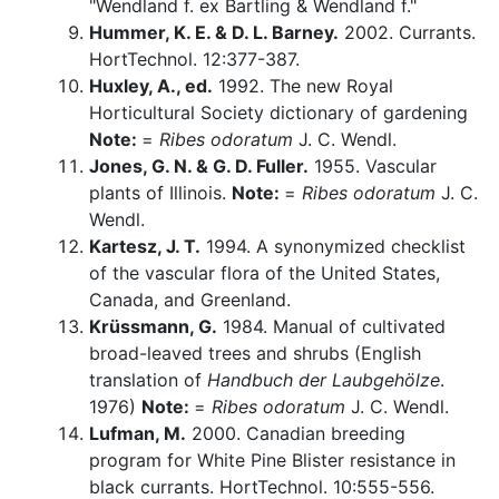
"Wendland f. ex Bartling & Wendland f."
Hummer, K. E. & D. L. Barney.
2002. Currants.
HortTechnol. 12:377-387.
Huxley, A., ed.
1992. The new Royal
Horticultural Society dictionary of gardening
Note:
=
Ribes odoratum
J. C. Wendl.
Jones, G. N. & G. D. Fuller.
1955. Vascular
plants of Illinois.
Note:
=
Ribes odoratum
J. C.
Wendl.
Kartesz, J. T.
1994. A synonymized checklist
of the vascular flora of the United States,
Canada, and Greenland.
Krüssmann, G.
1984. Manual of cultivated
broad-leaved trees and shrubs (English
translation of
Handbuch der Laubgehölze
.
1976)
Note:
=
Ribes odoratum
J. C. Wendl.
Lufman, M.
2000. Canadian breeding
program for White Pine Blister resistance in
black currants. HortTechnol. 10:555-556.