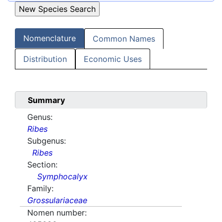
Nomenclature
Common Names
Distribution
Economic Uses
Summary
Genus:
Ribes
Subgenus:
Ribes
Section:
Symphocalyx
Family:
Grossulariaceae
Nomen number: