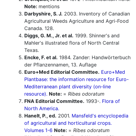
Note:
mentions
Darbyshire, S. J.
2003. Inventory of Canadian
Agricultural Weeds Agriculture and Agri-Food
Canada. 128.
Diggs, G. M., Jr. et al.
1999. Shinner's and
Mahler's illustrated flora of North Central
Texas.
Encke, F. et al.
1984. Zander: Handwörterbuch
der Pflanzennamen, 13. Auflage
Euro+Med Editorial Committee.
Euro+Med
Plantbase: the information resource for Euro-
Mediterranean plant diversity (on-line
resource).
Note:
=
Ribes odoratum
FNA Editorial Committee.
1993-.
Flora of
North America.
Hanelt, P., ed.
2001.
Mansfeld's encyclopedia
of agricultural and horticultural crops.
Volumes 1-6
Note:
=
Ribes odoratum