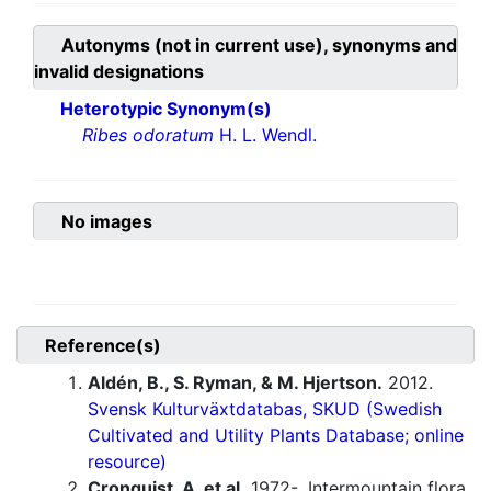
Autonyms (not in current use), synonyms and
invalid designations
Heterotypic Synonym(s)
Ribes odoratum
H. L. Wendl.
No images
Reference(s)
Aldén, B., S. Ryman, & M. Hjertson.
2012.
Svensk Kulturväxtdatabas, SKUD (Swedish
Cultivated and Utility Plants Database; online
resource)
Cronquist, A. et al.
1972-. Intermountain flora.