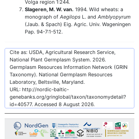
Volga region 1:244.
Slageren, M. W. van.
1994. Wild wheats: a
monograph of
Aegilops
L. and
Amblyopyrum
(Jaub. & Spach) Eig. Agric. Univ. Wageningen
Pap. 94-7:1-512.
Cite as: USDA, Agricultural Research Service,
National Plant Germplasm System.
2026
.
Germplasm Resources Information Network (GRIN
Taxonomy). National Germplasm Resources
Laboratory, Beltsville, Maryland.
URL:
http://nordic-baltic-
genebanks.org/gringlobal/taxon/taxonomydetail?
id=40577
. Accessed
8 August 2026
.