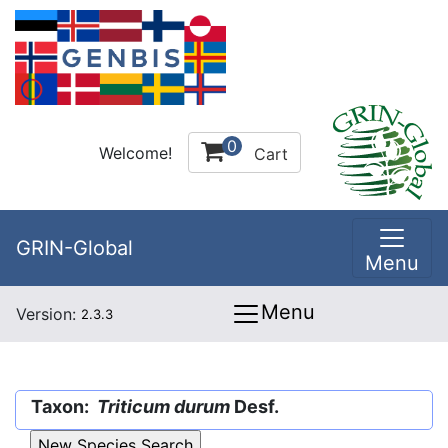
0
Welcome!
Cart
GRIN-Global
Menu
Menu
Version:
2.3.3
Taxon:
Triticum durum
Desf.