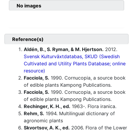
No images
Reference(s)
Aldén, B., S. Ryman, & M. Hjertson.
2012.
Svensk Kulturväxtdatabas, SKUD (Swedish
Cultivated and Utility Plants Database; online
resource)
Facciola, S.
1990. Cornucopia, a source book
of edible plants Kampong Publications.
Facciola, S.
1990. Cornucopia, a source book
of edible plants Kampong Publications.
Rechinger, K. H., ed.
1963-. Flora iranica.
Rehm, S.
1994. Multilingual dictionary of
agronomic plants
Skvortsov, A. K., ed.
2006. Flora of the Lower