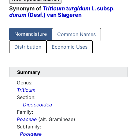
Synonym of
Triticum turgidum
L. subsp.
durum
(Desf.) van Slageren
Nomenclature
Common Names
Distribution
Economic Uses
Summary
Genus:
Triticum
Section:
Dicoccoidea
Family:
Poaceae
(alt. Gramineae)
Subfamily:
Pooideae