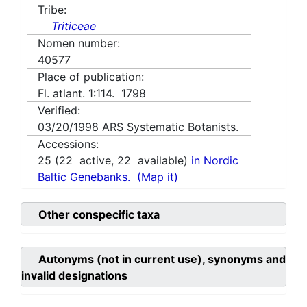
Tribe:
Triticeae
Nomen number:
40577
Place of publication:
Fl. atlant. 1:114. 1798
Verified:
03/20/1998
ARS Systematic Botanists.
Accessions:
25
(
22
active,
22
available)
in Nordic
Baltic Genebanks.
(Map it)
Other conspecific taxa
Autonyms (not in current use), synonyms and
invalid designations