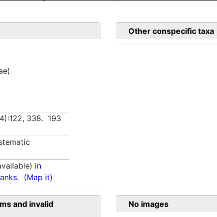
Other conspecific taxa
ae)
(4):122, 338. 193
stematic
vailable)
in
anks.
(Map it)
ms and invalid
No images