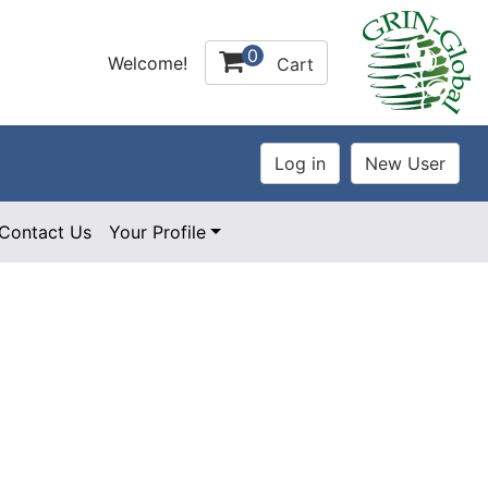
0
Welcome!
Cart
Contact Us
Your Profile