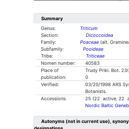
Summary
Genus:
Triticum
Section:
Dicoccoidea
Family:
Poaceae
(alt. Gramine
Subfamily:
Pooideae
Tribe:
Triticeae
Nomen number:
40583
Place of
Trudy Prikl. Bot. 23
publication:
0
Verified:
03/20/1998
ARS Sy
Botanists.
Accessions:
25
(
22
active,
22
a
Nordic Baltic Geneb
Autonyms (not in current use), synony
designations