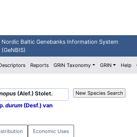
Nordic Baltic Genebanks Information System
(GeNBIS)
Descriptors
Reports
GRIN Taxonomy
GRIN
Help
nopus
(Alef.) Stolet.
p.
durum
(Desf.) van
istribution
Economic Uses