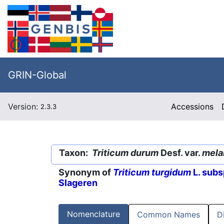
GRIN-Global
Version:
Accessions
2.3.3
Taxon:
Triticum durum
Desf. var.
mela
Synonym of
Triticum turgidum
L. subs
Slageren
Nomenclature
Common Names
D