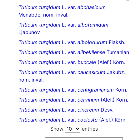
Triticum turgidum
L. var.
abchasicum
Menabde, nom. inval.
Triticum turgidum
L. var.
albofumidum
Ljapunov
Triticum turgidum
L. var.
albojodurum
Flaksb.
Triticum turgidum
L. var.
alibekliense
Tumanian
Triticum turgidum
L. var.
buccale
(Alef.) Körn.
Triticum turgidum
L. var.
caucasicum
Jakubz.,
nom. inval.
Triticum turgidum
L. var.
centigranianum
Körn.
Triticum turgidum
L. var.
cervinum
(Alef.) Körn.
Triticum turgidum
L. var.
cinereum
Desv.
Triticum turgidum
L. var.
coeleste
(Alef.) Körn.
Show
entries