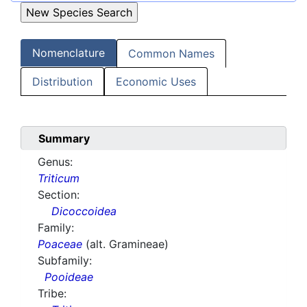
Nomenclature
Common Names
Distribution
Economic Uses
Summary
Genus:
Triticum
Section:
Dicoccoidea
Family:
Poaceae
(alt. Gramineae)
Subfamily:
Pooideae
Tribe: