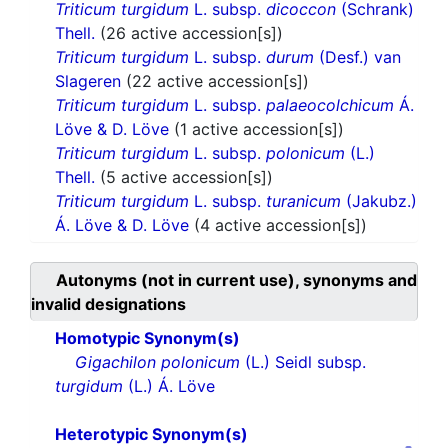
Triticum turgidum
L. subsp.
dicoccon
(Schrank)
Thell.
(26 active accession[s])
Triticum turgidum
L. subsp.
durum
(Desf.) van
Slageren
(22 active accession[s])
Triticum turgidum
L. subsp.
palaeocolchicum
Á.
Löve & D. Löve
(1 active accession[s])
Triticum turgidum
L. subsp.
polonicum
(L.)
Thell.
(5 active accession[s])
Triticum turgidum
L. subsp.
turanicum
(Jakubz.)
Á. Löve & D. Löve
(4 active accession[s])
Autonyms (not in current use), synonyms and
invalid designations
Homotypic Synonym(s)
Gigachilon polonicum
(L.) Seidl subsp.
turgidum
(L.) Á. Löve
Heterotypic Synonym(s)