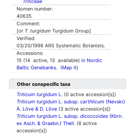
Triticeae
Nomen number:
40635
Comment:
[or
T. turgidum
Turgidum Group]
Verified:
03/20/1998
ARS Systematic Botanists.
Accessions:
15
(
14
active,
13
available)
in Nordic
Baltic Genebanks.
(Map it)
Other conspecific taxa
Triticum turgidum
L.
(0 active accession[s])
Triticum turgidum
L. subsp.
carthlicum
(Nevski)
Á. Löve & D. Löve
(3 active accession[s])
Triticum turgidum
L. subsp.
dicoccoides
(Körn.
ex Asch. & Graebn.) Thell.
(8 active
accession[s])