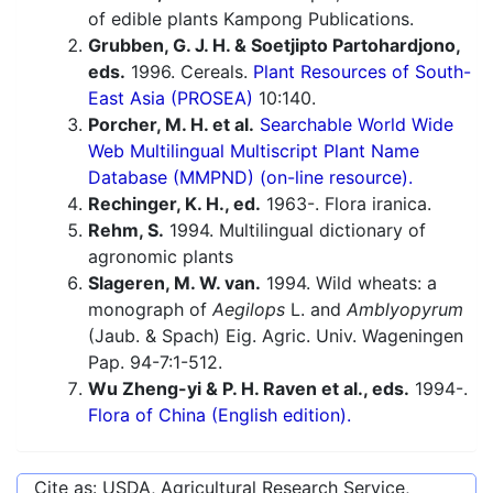
of edible plants Kampong Publications.
Grubben, G. J. H. & Soetjipto Partohardjono,
eds.
1996. Cereals.
Plant Resources of South-
East Asia (PROSEA)
10:140.
Porcher, M. H. et al.
Searchable World Wide
Web Multilingual Multiscript Plant Name
Database (MMPND) (on-line resource).
Rechinger, K. H., ed.
1963-. Flora iranica.
Rehm, S.
1994. Multilingual dictionary of
agronomic plants
Slageren, M. W. van.
1994. Wild wheats: a
monograph of
Aegilops
L. and
Amblyopyrum
(Jaub. & Spach) Eig. Agric. Univ. Wageningen
Pap. 94-7:1-512.
Wu Zheng-yi & P. H. Raven et al., eds.
1994-.
Flora of China (English edition).
Cite as: USDA, Agricultural Research Service,