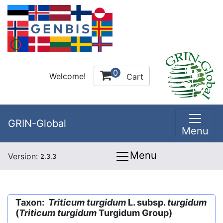
0
Welcome!
Cart
GRIN-Global
Menu
Menu
Version:
2.3.3
Taxon:
Triticum turgidum
L. subsp.
turgidum
(
Triticum turgidum
Turgidum Group)