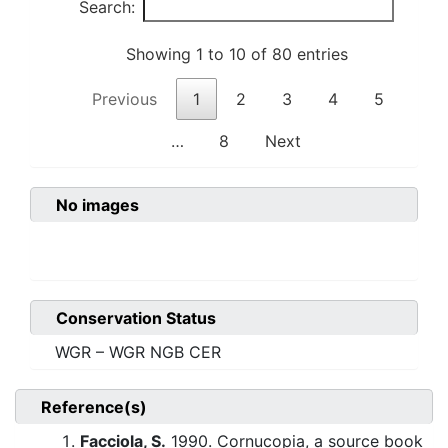
Search:
Showing 1 to 10 of 80 entries
Previous
1
2
3
4
5
…
8
Next
No images
Conservation Status
WGR – WGR NGB CER
Reference(s)
Facciola, S.
1990. Cornucopia, a source book