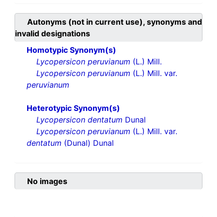
Autonyms (not in current use), synonyms and
invalid designations
Homotypic Synonym(s)
Lycopersicon peruvianum
(L.) Mill.
Lycopersicon peruvianum
(L.) Mill. var.
peruvianum
Heterotypic Synonym(s)
Lycopersicon dentatum
Dunal
Lycopersicon peruvianum
(L.) Mill. var.
dentatum
(Dunal) Dunal
No images