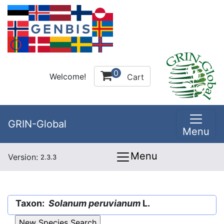
0
Welcome!
Cart
GRIN-Global
Menu
Menu
Version:
2.3.3
Taxon:
Solanum peruvianum
L.