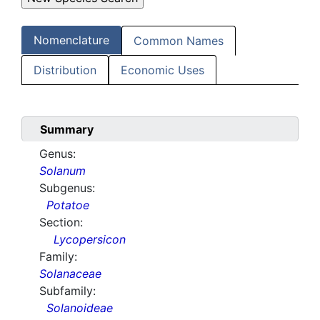
Nomenclature
Common Names
Distribution
Economic Uses
Summary
Genus:
Solanum
Subgenus:
Potatoe
Section:
Lycopersicon
Family:
Solanaceae
Subfamily:
Solanoideae