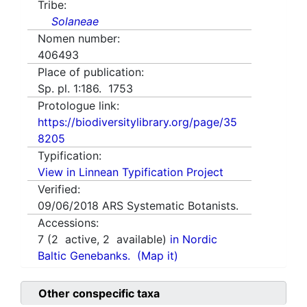
Tribe:
Solaneae
Nomen number:
406493
Place of publication:
Sp. pl. 1:186. 1753
Protologue link:
https://biodiversitylibrary.org/page/35
8205
Typification:
View in Linnean Typification Project
Verified:
09/06/2018
ARS Systematic Botanists.
Accessions:
7
(
2
active,
2
available)
in Nordic
Baltic Genebanks.
(Map it)
Other conspecific taxa