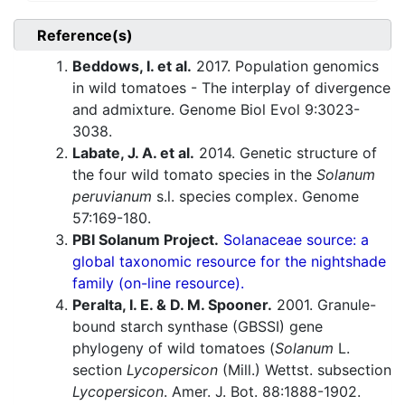
Reference(s)
Beddows, I. et al.
2017. Population genomics
in wild tomatoes - The interplay of divergence
and admixture. Genome Biol Evol 9:3023-
3038.
Labate, J. A. et al.
2014. Genetic structure of
the four wild tomato species in the
Solanum
peruvianum
s.l. species complex. Genome
57:169-180.
PBI Solanum Project.
Solanaceae source: a
global taxonomic resource for the nightshade
family (on-line resource).
Peralta, I. E. & D. M. Spooner.
2001. Granule-
bound starch synthase (GBSSI) gene
phylogeny of wild tomatoes (
Solanum
L.
section
Lycopersicon
(Mill.) Wettst. subsection
Lycopersicon
. Amer. J. Bot. 88:1888-1902.