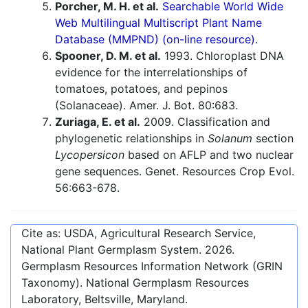
Porcher, M. H. et al.
Searchable World Wide
Web Multilingual Multiscript Plant Name
Database (MMPND) (on-line resource).
Spooner, D. M. et al.
1993. Chloroplast DNA
evidence for the interrelationships of
tomatoes, potatoes, and pepinos
(Solanaceae). Amer. J. Bot. 80:683.
Zuriaga, E. et al.
2009. Classification and
phylogenetic relationships in
Solanum
section
Lycopersicon
based on AFLP and two nuclear
gene sequences. Genet. Resources Crop Evol.
56:663-678.
Cite as: USDA, Agricultural Research Service,
National Plant Germplasm System.
2026
.
Germplasm Resources Information Network (GRIN
Taxonomy). National Germplasm Resources
Laboratory, Beltsville, Maryland.