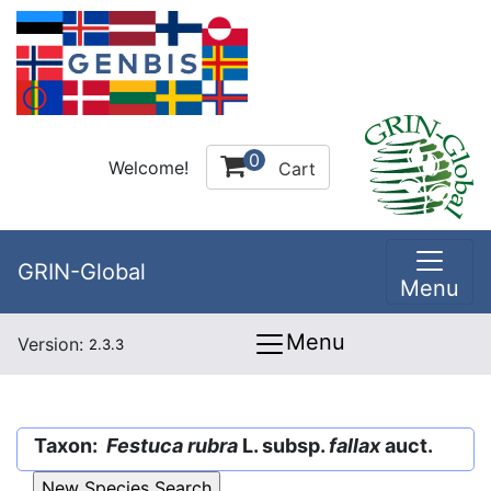
0
Welcome!
Cart
GRIN-Global
Menu
Menu
Version:
2.3.3
Taxon:
Festuca rubra
L. subsp.
fallax
auct.