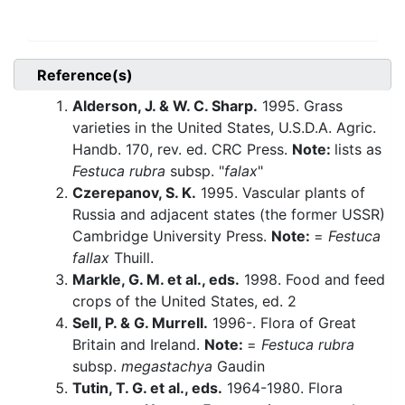
Reference(s)
Alderson, J. & W. C. Sharp.
1995. Grass
varieties in the United States, U.S.D.A. Agric.
Handb. 170, rev. ed. CRC Press.
Note:
lists as
Festuca rubra
subsp. "
falax
"
Czerepanov, S. K.
1995. Vascular plants of
Russia and adjacent states (the former USSR)
Cambridge University Press.
Note:
=
Festuca
fallax
Thuill.
Markle, G. M. et al., eds.
1998. Food and feed
crops of the United States, ed. 2
Sell, P. & G. Murrell.
1996-. Flora of Great
Britain and Ireland.
Note:
=
Festuca rubra
subsp.
megastachya
Gaudin
Tutin, T. G. et al., eds.
1964-1980. Flora