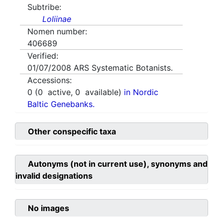
Subtribe:
Loliinae
Nomen number:
406689
Verified:
01/07/2008
ARS Systematic Botanists.
Accessions:
0
(
0
active,
0
available)
in Nordic
Baltic Genebanks.
Other conspecific taxa
Autonyms (not in current use), synonyms and
invalid designations
No images