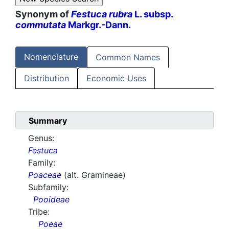
Synonym of
Festuca rubra
L. subsp.
commutata
Markgr.-Dann.
Nomenclature
Common Names
Distribution
Economic Uses
Summary
Genus:
Festuca
Family:
Poaceae
(alt. Gramineae)
Subfamily:
Pooideae
Tribe:
Poeae