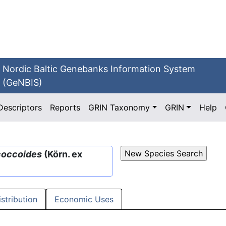
Nordic Baltic Genebanks Information System
(GeNBIS)
Descriptors
Reports
GRIN Taxonomy
GRIN
Help
coccoides
(Körn. ex
istribution
Economic Uses