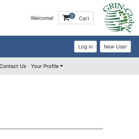
0
Welcome!
Cart
Contact Us
Your Profile