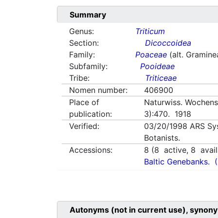
Summary
Genus:
Triticum
Section:
Dicoccoidea
Family:
Poaceae
(alt. Gramine
Subfamily:
Pooideae
Tribe:
Triticeae
Nomen number:
406900
Place of
Naturwiss. Wochensc
publication:
3):470. 1918
Verified:
03/20/1998
ARS Sy
Botanists.
Accessions:
8
(
8
active,
8
avail
Baltic Genebanks.
Autonyms (not in current use), synony