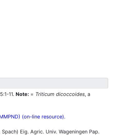
5:1-11.
Note:
=
Triticum dicoccoides
, a
(MMPND) (on-line resource).
 Spach) Eig. Agric. Univ. Wageningen Pap.