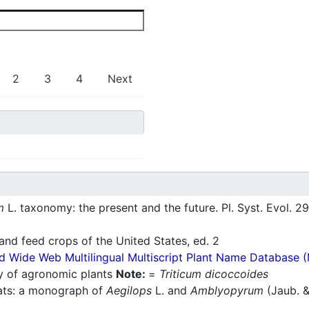
2
3
4
Next
m
L. taxonomy: the present and the future. Pl. Syst. Evol. 29
nd feed crops of the United States, ed. 2
d Wide Web Multilingual Multiscript Plant Name Database 
ry of agronomic plants
Note:
=
Triticum dicoccoides
ats: a monograph of
Aegilops
L. and
Amblyopyrum
(Jaub. &