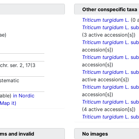
Other conspecific taxa
Triticum turgidum
L.
(0 
Triticum turgidum
L. su
ae)
(3 active accession[s])
Triticum turgidum
L. su
accession[s])
Triticum turgidum
L. su
accession[s])
hr. ser. 2, 17(3
Triticum turgidum
L. su
active accession[s])
stematic
Triticum turgidum
L. su
accession[s])
able)
in Nordic
Triticum turgidum
L. su
(Map it)
(4 active accession[s])
Triticum turgidum
L. su
ms and invalid
No images