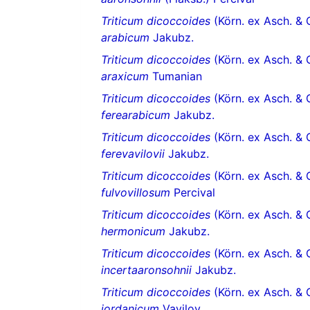
Triticum dicoccoides
(Körn. ex Asch. & 
arabicum
Jakubz.
Triticum dicoccoides
(Körn. ex Asch. & 
araxicum
Tumanian
Triticum dicoccoides
(Körn. ex Asch. & 
ferearabicum
Jakubz.
Triticum dicoccoides
(Körn. ex Asch. & 
ferevavilovii
Jakubz.
Triticum dicoccoides
(Körn. ex Asch. & 
fulvovillosum
Percival
Triticum dicoccoides
(Körn. ex Asch. & 
hermonicum
Jakubz.
Triticum dicoccoides
(Körn. ex Asch. & 
incertaaronsohnii
Jakubz.
Triticum dicoccoides
(Körn. ex Asch. & 
jordanicum
Vavilov