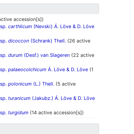
active accession[s])
bsp.
carthlicum
(Nevski) Á. Löve & D. Löve
bsp.
dicoccon
(Schrank) Thell.
(26 active
bsp.
durum
(Desf.) van Slageren
(22 active
bsp.
palaeocolchicum
Á. Löve & D. Löve
(1
bsp.
polonicum
(L.) Thell.
(5 active
bsp.
turanicum
(Jakubz.) Á. Löve & D. Löve
bsp.
turgidum
(14 active accession[s])