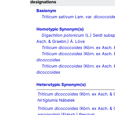
designations
Basionym
Triticum sativum
Lam. var.
dicoccoid
Homotypic Synonym(s)
Gigachilon polonicum
(L.) Seidl subs
Asch. & Graebn.) Á. Löve
Triticum dicoccoides
(Körn. ex Asch. 
Triticum dicoccoides
(Körn. ex Asch. 
dicoccoides
Triticum dicoccoides
(Körn. ex Asch. 
dicoccoides
Heterotypic Synonym(s)
Triticum dicoccoides
(Körn. ex Asch. & G
hirtiglumis
Nábelek
Triticum dicoccoides
(Körn. ex Asch. & 
aaronsohnii
(Flaksb.) Percival