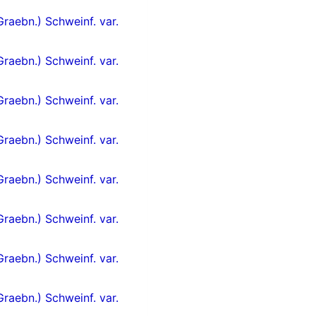
Graebn.) Schweinf. var.
Graebn.) Schweinf. var.
Graebn.) Schweinf. var.
Graebn.) Schweinf. var.
Graebn.) Schweinf. var.
Graebn.) Schweinf. var.
Graebn.) Schweinf. var.
Graebn.) Schweinf. var.