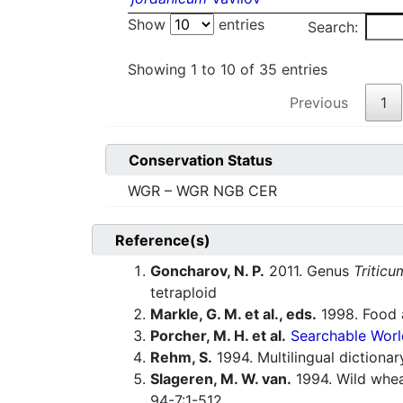
Show
entries
Search:
Showing 1 to 10 of 35 entries
Previous
1
Conservation Status
WGR – WGR NGB CER
Reference(s)
Goncharov, N. P.
2011. Genus
Triticu
tetraploid
Markle, G. M. et al., eds.
1998. Food a
Porcher, M. H. et al.
Searchable Worl
Rehm, S.
1994. Multilingual dictiona
Slageren, M. W. van.
1994. Wild whe
94-7:1-512.