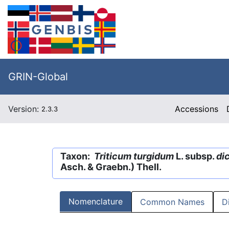
GRIN-Global
Version:
Accessions
2.3.3
Taxon:
Triticum turgidum
L. subsp.
di
Asch. & Graebn.) Thell.
Nomenclature
Common Names
D