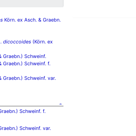
es
Körn. ex Asch. & Graebn.
p.
dicoccoides
(Körn. ex
& Graebn.) Schweinf.
& Graebn.) Schweinf. f.
& Graebn.) Schweinf. var.
raebn.) Schweinf. f.
Graebn.) Schweinf. var.