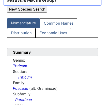
aestivum
Macha Group)
Nomenclature
Common Names
Distribution
Economic Uses
Summary
Genus:
Triticum
Section:
Triticum
Family:
Poaceae
(alt. Gramineae)
Subfamily:
Pooideae