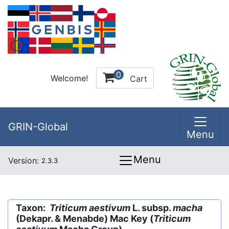
0
Welcome!
Cart
GRIN-Global
Menu
Menu
Version:
2.3.3
Taxon:
Triticum aestivum
L. subsp.
macha
(Dekapr. & Menabde) Mac Key (
Triticum