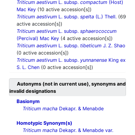
Triticum aestivum
L. subsp.
compactum
(Host)
Mac Key
(10 active accession[s])
Triticum aestivum
L. subsp.
spelta
(L.) Thell.
(69
active accession[s])
Triticum aestivum
L. subsp.
sphaerococcum
(Percival) Mac Key
(4 active accession[s])
Triticum aestivum
L. subsp.
tibeticum
J. Z. Shao
(0 active accession[s])
Triticum aestivum
L. subsp.
yunnanense
King ex
S. L. Chen
(0 active accession[s])
Autonyms (not in current use), synonyms and
invalid designations
Basionym
Triticum macha
Dekapr. & Menabde
Homotypic Synonym(s)
Triticum macha
Dekapr. & Menabde var.