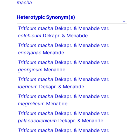
macha
Heterotypic Synonym(s)
Triticum macha
Dekapr. & Menabde var.
colchicum
Dekapr. & Menabde
Triticum macha
Dekapr. & Menabde var.
ericzjanae
Menabde
Triticum macha
Dekapr. & Menabde var.
georgicum
Menabde
Triticum macha
Dekapr. & Menabde var.
ibericum
Dekapr. & Menabde
Triticum macha
Dekapr. & Menabde var.
megrelicum
Menabde
Triticum macha
Dekapr. & Menabde var.
palaeocolchicum
Dekapr. & Menabde
Triticum macha
Dekapr. & Menabde var.