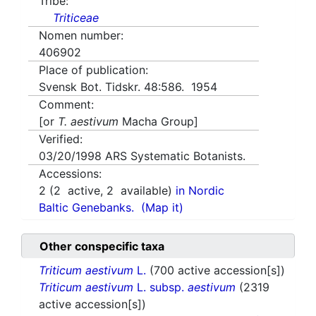
Tribe:
Triticeae
Nomen number:
406902
Place of publication:
Svensk Bot. Tidskr. 48:586. 1954
Comment:
[or
T. aestivum
Macha Group]
Verified:
03/20/1998
ARS Systematic Botanists.
Accessions:
2
(
2
active,
2
available)
in Nordic
Baltic Genebanks.
(Map it)
Other conspecific taxa
Triticum aestivum
L.
(700 active accession[s])
Triticum aestivum
L. subsp.
aestivum
(2319
active accession[s])