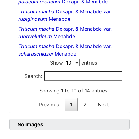
palaeoimereticum
Dekapr. & Menabde
Triticum macha
Dekapr. & Menabde var.
rubiginosum
Menabde
Triticum macha
Dekapr. & Menabde var.
rubrivelutinum
Menabde
Triticum macha
Dekapr. & Menabde var.
scharaschidzei
Menabde
Show
entries
Search:
Showing 1 to 10 of 14 entries
Previous
1
2
Next
No images