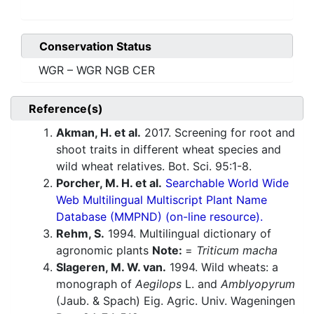
Conservation Status
WGR – WGR NGB CER
Reference(s)
Akman, H. et al.
2017. Screening for root and
shoot traits in different wheat species and
wild wheat relatives. Bot. Sci. 95:1-8.
Porcher, M. H. et al.
Searchable World Wide
Web Multilingual Multiscript Plant Name
Database (MMPND) (on-line resource).
Rehm, S.
1994. Multilingual dictionary of
agronomic plants
Note:
=
Triticum macha
Slageren, M. W. van.
1994. Wild wheats: a
monograph of
Aegilops
L. and
Amblyopyrum
(Jaub. & Spach) Eig. Agric. Univ. Wageningen