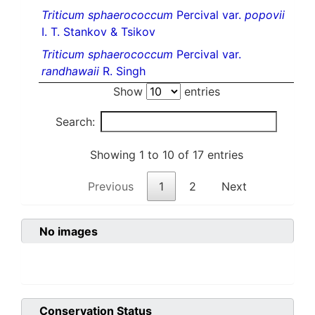
Triticum sphaerococcum
Percival var.
popovii
I. T. Stankov & Tsikov
Triticum sphaerococcum
Percival var.
randhawaii
R. Singh
Show
entries
Search:
Showing 1 to 10 of 17 entries
Previous
1
2
Next
No images
Conservation Status