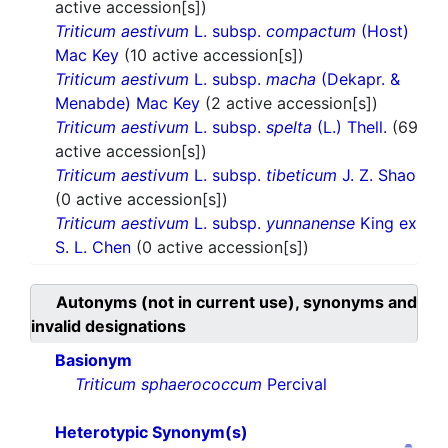
active accession[s])
Triticum aestivum
L. subsp.
compactum
(Host)
Mac Key
(10 active accession[s])
Triticum aestivum
L. subsp.
macha
(Dekapr. &
Menabde) Mac Key
(2 active accession[s])
Triticum aestivum
L. subsp.
spelta
(L.) Thell.
(69
active accession[s])
Triticum aestivum
L. subsp.
tibeticum
J. Z. Shao
(0 active accession[s])
Triticum aestivum
L. subsp.
yunnanense
King ex
S. L. Chen
(0 active accession[s])
Autonyms (not in current use), synonyms and
invalid designations
Basionym
Triticum sphaerococcum
Percival
Heterotypic Synonym(s)