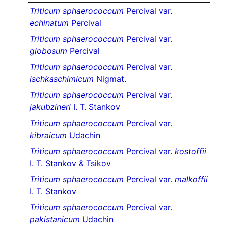
Triticum sphaerococcum
Percival var.
echinatum
Percival
Triticum sphaerococcum
Percival var.
globosum
Percival
Triticum sphaerococcum
Percival var.
ischkaschimicum
Nigmat.
Triticum sphaerococcum
Percival var.
jakubzineri
I. T. Stankov
Triticum sphaerococcum
Percival var.
kibraicum
Udachin
Triticum sphaerococcum
Percival var.
kostoffii
I. T. Stankov & Tsikov
Triticum sphaerococcum
Percival var.
malkoffii
I. T. Stankov
Triticum sphaerococcum
Percival var.
pakistanicum
Udachin