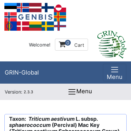
0
Welcome!
Cart
GRIN-Global
Menu
Menu
Version:
2.3.3
Taxon:
Triticum aestivum
L. subsp.
sphaerococcum
(Percival) Mac Key