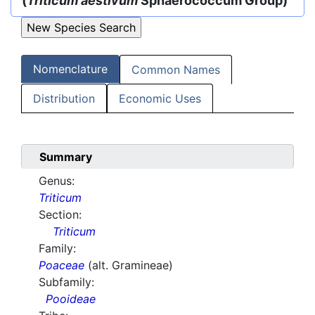
(
Triticum aestivum
Sphaerococcum Group)
Nomenclature
Common Names
Distribution
Economic Uses
Summary
Genus:
Triticum
Section:
Triticum
Family:
Poaceae
(alt. Gramineae)
Subfamily:
Pooideae