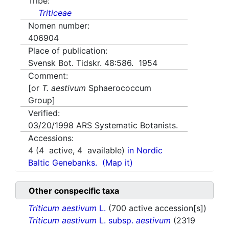
Tribe:
Triticeae
Nomen number:
406904
Place of publication:
Svensk Bot. Tidskr. 48:586. 1954
Comment:
[or
T. aestivum
Sphaerococcum
Group]
Verified:
03/20/1998
ARS Systematic Botanists.
Accessions:
4
(
4
active,
4
available)
in Nordic
Baltic Genebanks.
(Map it)
Other conspecific taxa
Triticum aestivum
L.
(700 active accession[s])
Triticum aestivum
L. subsp.
aestivum
(2319