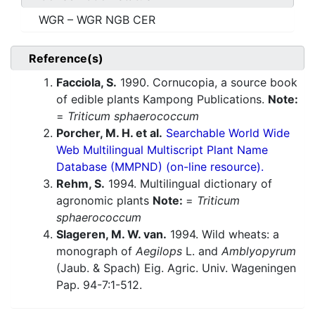
WGR – WGR NGB CER
Reference(s)
Facciola, S.
1990. Cornucopia, a source book
of edible plants Kampong Publications.
Note:
=
Triticum sphaerococcum
Porcher, M. H. et al.
Searchable World Wide
Web Multilingual Multiscript Plant Name
Database (MMPND) (on-line resource).
Rehm, S.
1994. Multilingual dictionary of
agronomic plants
Note:
=
Triticum
sphaerococcum
Slageren, M. W. van.
1994. Wild wheats: a
monograph of
Aegilops
L. and
Amblyopyrum
(Jaub. & Spach) Eig. Agric. Univ. Wageningen
Pap. 94-7:1-512.