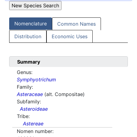
Nomenclature
Common Names
Distribution
Economic Uses
Summary
Genus:
Symphyotrichum
Family:
Asteraceae
(alt. Compositae)
Subfamily:
Asteroideae
Tribe:
Astereae
Nomen number: