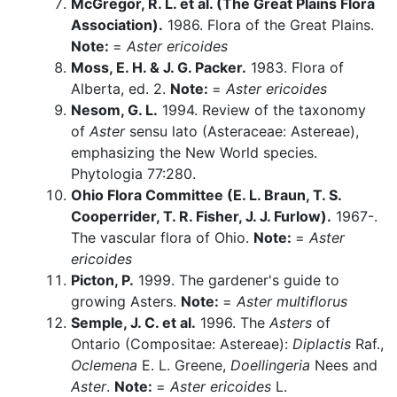
McGregor, R. L. et al. (The Great Plains Flora
Association).
1986. Flora of the Great Plains.
Note:
=
Aster ericoides
Moss, E. H. & J. G. Packer.
1983. Flora of
Alberta, ed. 2.
Note:
=
Aster ericoides
Nesom, G. L.
1994. Review of the taxonomy
of
Aster
sensu lato (Asteraceae: Astereae),
emphasizing the New World species.
Phytologia 77:280.
Ohio Flora Committee (E. L. Braun, T. S.
Cooperrider, T. R. Fisher, J. J. Furlow).
1967-.
The vascular flora of Ohio.
Note:
=
Aster
ericoides
Picton, P.
1999. The gardener's guide to
growing Asters.
Note:
=
Aster multiflorus
Semple, J. C. et al.
1996. The
Asters
of
Ontario (Compositae: Astereae):
Diplactis
Raf.,
Oclemena
E. L. Greene,
Doellingeria
Nees and
Aster
.
Note:
=
Aster ericoides
L.