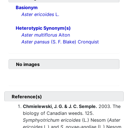
Basionym
Aster ericoides
L.
Heterotypic Synonym(s)
Aster multiflorus
Aiton
Aster pansus
(S. F. Blake) Cronquist
No images
Reference(s)
Chmielewski, J. G. & J. C. Semple.
2003. The
biology of Canadian weeds. 125.
Symphyotrichum ericoides
(L.) Nesom (
Aster
ericoides
L.) and
S. novae-angliae
(L.) Nesom