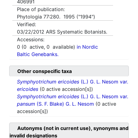
406991
Place of publication:
Phytologia 77:280. 1995 ("1994")
Verified:
03/22/2012
ARS Systematic Botanists.
Accessions:
0
(
0
active,
0
available)
in Nordic
Baltic Genebanks.
Other conspecific taxa
Symphyotrichum ericoides
(L.) G. L. Nesom var.
ericoides
(0 active accession[s])
Symphyotrichum ericoides
(L.) G. L. Nesom var.
pansum
(S. F. Blake) G. L. Nesom
(0 active
accession[s])
Autonyms (not in current use), synonyms and
invalid designations