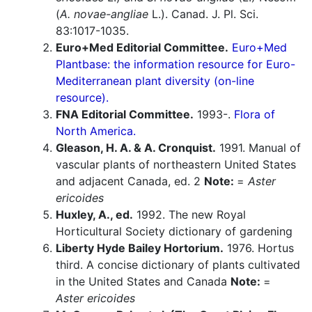
(
A. novae-angliae
L.). Canad. J. Pl. Sci.
83:1017-1035.
Euro+Med Editorial Committee.
Euro+Med
Plantbase: the information resource for Euro-
Mediterranean plant diversity (on-line
resource).
FNA Editorial Committee.
1993-.
Flora of
North America.
Gleason, H. A. & A. Cronquist.
1991. Manual of
vascular plants of northeastern United States
and adjacent Canada, ed. 2
Note:
=
Aster
ericoides
Huxley, A., ed.
1992. The new Royal
Horticultural Society dictionary of gardening
Liberty Hyde Bailey Hortorium.
1976. Hortus
third. A concise dictionary of plants cultivated
in the United States and Canada
Note:
=
Aster ericoides