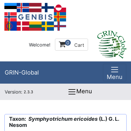
0
Welcome!
Cart
GRIN-Global
Menu
Menu
Version:
2.3.3
Taxon:
Symphyotrichum ericoides
(L.) G. L.
Nesom