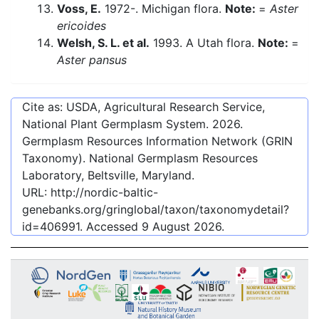
Voss, E.
1972-. Michigan flora.
Note:
=
Aster
ericoides
Welsh, S. L. et al.
1993. A Utah flora.
Note:
=
Aster pansus
Cite as: USDA, Agricultural Research Service,
National Plant Germplasm System.
2026
.
Germplasm Resources Information Network (GRIN
Taxonomy). National Germplasm Resources
Laboratory, Beltsville, Maryland.
URL:
http://nordic-baltic-
genebanks.org/gringlobal/taxon/taxonomydetail?
id=406991
. Accessed
9 August 2026
.