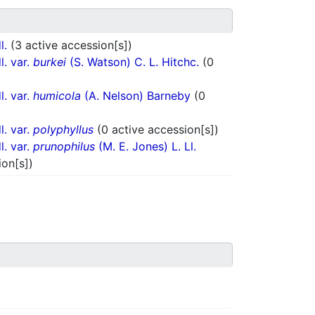
l.
(3 active accession[s])
l. var.
burkei
(S. Watson) C. L. Hitchc.
(0
l. var.
humicola
(A. Nelson) Barneby
(0
l. var.
polyphyllus
(0 active accession[s])
l. var.
prunophilus
(M. E. Jones) L. Ll.
ion[s])