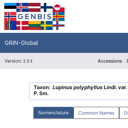
GRIN-Global
Version:
Accessions
2.3.3
Taxon:
Lupinus polyphyllus
Lindl. var.
P. Sm.
Nomenclature
Common Names
D