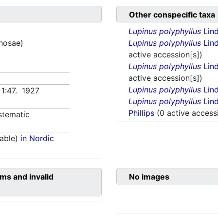
Other conspecific taxa
Lupinus polyphyllus
Lind
inosae)
Lupinus polyphyllus
Lind
active accession[s])
Lupinus polyphyllus
Lind
active accession[s])
Lupinus polyphyllus
Lind
 1:47. 1927
Lupinus polyphyllus
Lind
Phillips
(0 active access
stematic
able)
in Nordic
ms and invalid
No images