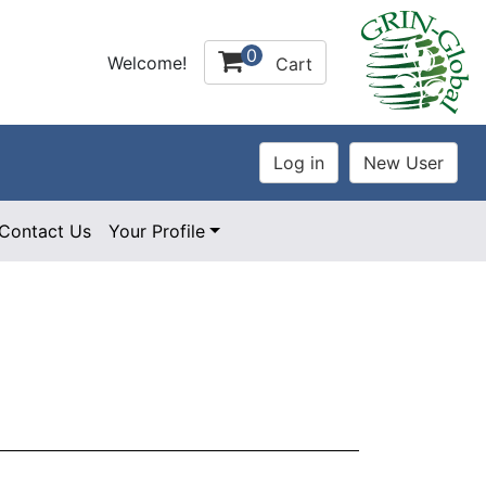
0
Welcome!
Cart
Contact Us
Your Profile