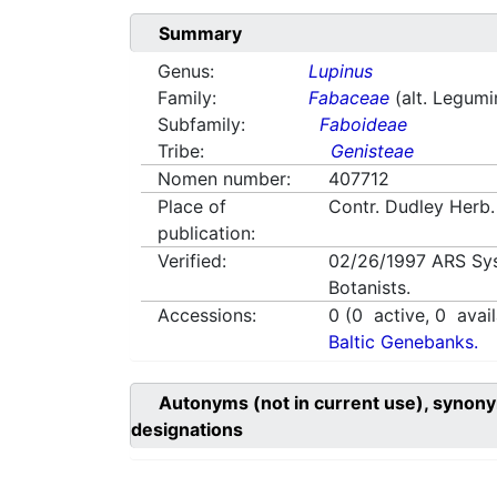
Summary
Genus:
Lupinus
Family:
Fabaceae
(alt. Legum
Subfamily:
Faboideae
Tribe:
Genisteae
Nomen number:
407712
Place of
Contr. Dudley Herb.
publication:
Verified:
02/26/1997
ARS Sy
Botanists.
Accessions:
0
(
0
active,
0
avail
Baltic Genebanks.
Autonyms (not in current use), synony
designations