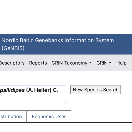
Nordic Baltic Genebanks Information System
(GeNBIS)
Descriptors
Reports
GRIN Taxonomy
GRIN
Help
pallidipes
(A. Heller) C.
istribution
Economic Uses