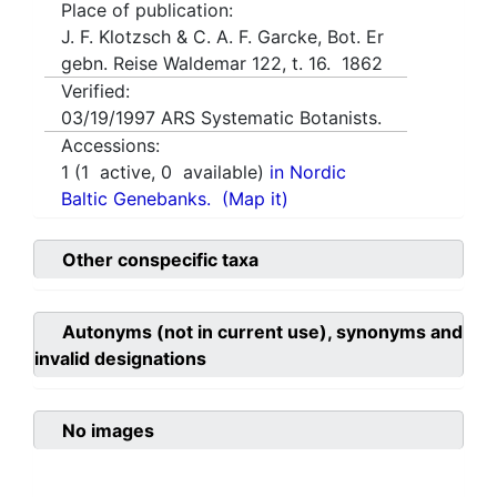
Place of publication:
J. F. Klotzsch & C. A. F. Garcke, Bot. Er
gebn. Reise Waldemar 122, t. 16. 1862
Verified:
03/19/1997
ARS Systematic Botanists.
Accessions:
1
(
1
active,
0
available)
in Nordic
Baltic Genebanks.
(Map it)
Other conspecific taxa
Autonyms (not in current use), synonyms and
invalid designations
No images