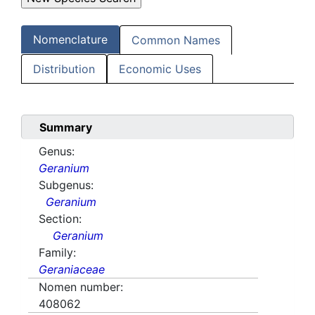
Nomenclature
Common Names
Distribution
Economic Uses
Summary
Genus:
Geranium
Subgenus:
Geranium
Section:
Geranium
Family:
Geraniaceae
Nomen number:
408062