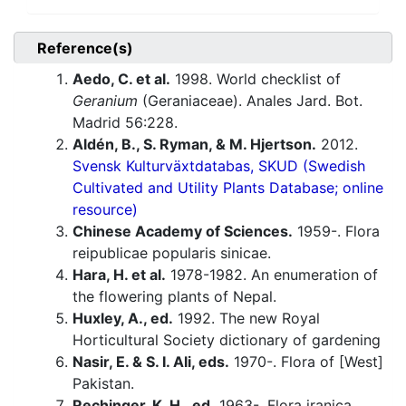
Reference(s)
Aedo, C. et al.
1998. World checklist of
Geranium
(Geraniaceae). Anales Jard. Bot.
Madrid 56:228.
Aldén, B., S. Ryman, & M. Hjertson.
2012.
Svensk Kulturväxtdatabas, SKUD (Swedish
Cultivated and Utility Plants Database; online
resource)
Chinese Academy of Sciences.
1959-. Flora
reipublicae popularis sinicae.
Hara, H. et al.
1978-1982. An enumeration of
the flowering plants of Nepal.
Huxley, A., ed.
1992. The new Royal
Horticultural Society dictionary of gardening
Nasir, E. & S. I. Ali, eds.
1970-. Flora of [West]
Pakistan.
Rechinger, K. H., ed.
1963-. Flora iranica.