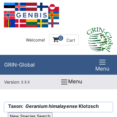
0
Welcome!
Cart
GRIN-Global
Menu
Menu
Version:
2.3.3
Taxon:
Geranium himalayense
Klotzsch