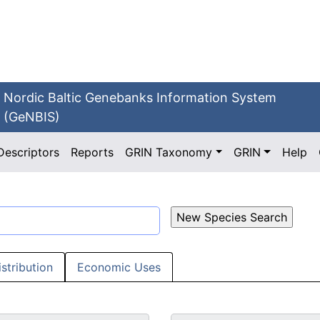
Nordic Baltic Genebanks Information System
(GeNBIS)
Descriptors
Reports
GRIN Taxonomy
GRIN
Help
istribution
Economic Uses