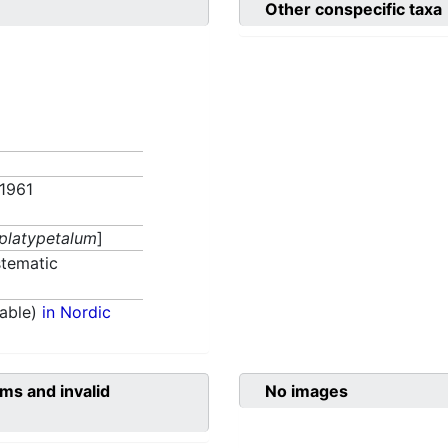
Other conspecific taxa
 1961
 platypetalum
]
tematic
able)
in Nordic
ms and invalid
No images