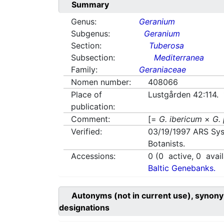
Summary
Genus:
Geranium
Subgenus:
Geranium
Section:
Tuberosa
Subsection:
Mediterranea
Family:
Geraniaceae
Nomen number:
408066
Place of
Lustgården 42:114.
publication:
Comment:
[=
G. ibericum
×
G.
Verified:
03/19/1997
ARS Sys
Botanists.
Accessions:
0
(
0
active,
0
avail
Baltic Genebanks.
Autonyms (not in current use), synony
designations