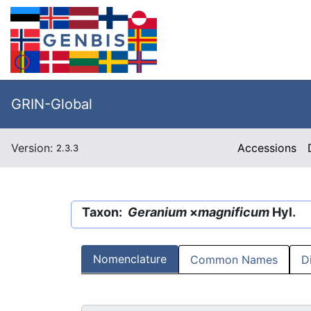
GRIN-Global
Version:
Accessions
2.3.3
Taxon:
Geranium
×
magnificum
Hyl.
Nomenclature
Common Names
D