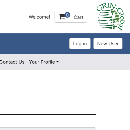
0
Welcome!
Cart
Contact Us
Your Profile