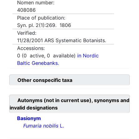
Nomen number:
408086
Place of publication:
Syn. pl. 2(1):269. 1806
Verified:
11/28/2001
ARS Systematic Botanists.
Accessions:
0
(
0
active,
0
available)
in Nordic
Baltic Genebanks.
Other conspecific taxa
Autonyms (not in current use), synonyms and
invalid designations
Basionym
Fumaria nobilis
L.