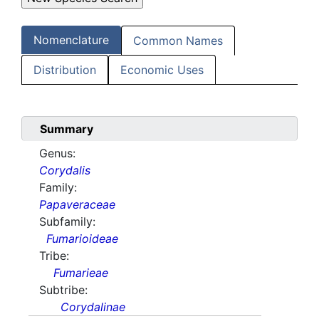
Nomenclature
Common Names
Distribution
Economic Uses
Summary
Genus:
Corydalis
Family:
Papaveraceae
Subfamily:
Fumarioideae
Tribe:
Fumarieae
Subtribe:
Corydalinae