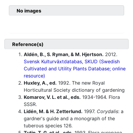
No images
Reference(s)
Aldén, B., S. Ryman, & M. Hjertson.
2012.
Svensk Kulturväxtdatabas, SKUD (Swedish
Cultivated and Utility Plants Database; online
resource)
Huxley, A., ed.
1992. The new Royal
Horticultural Society dictionary of gardening
Komarov, V. L. et al., eds.
1934-1964. Flora
SSSR.
Lidén, M. & H. Zetterlund.
1997.
Corydalis
: a
gardner's guide and a monograph of the
tuberous species 126.
Tutin, T. G. et al., eds.
1993. Flora europaea,