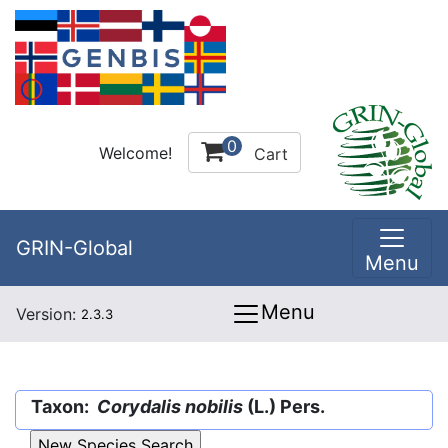
0
Welcome!
Cart
GRIN-Global
Menu
Menu
Version:
2.3.3
Taxon:
Corydalis nobilis
(L.) Pers.