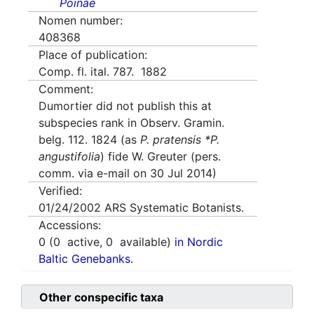
Poinae
Nomen number:
408368
Place of publication:
Comp. fl. ital. 787. 1882
Comment:
Dumortier did not publish this at
subspecies rank in Observ. Gramin.
belg. 112. 1824 (as
P. pratensis *P.
angustifolia
) fide W. Greuter (pers.
comm. via e-mail on 30 Jul 2014)
Verified:
01/24/2002
ARS Systematic Botanists.
Accessions:
0
(
0
active,
0
available)
in Nordic
Baltic Genebanks.
Other conspecific taxa