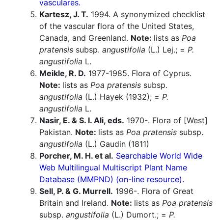
vasculares.
Kartesz, J. T.
1994. A synonymized checklist
of the vascular flora of the United States,
Canada, and Greenland.
Note:
lists as
Poa
pratensis
subsp.
angustifolia
(L.) Lej.; =
P.
angustifolia
L.
Meikle, R. D.
1977-1985. Flora of Cyprus.
Note:
lists as
Poa pratensis
subsp.
angustifolia
(L.) Hayek (1932); =
P.
angustifolia
L.
Nasir, E. & S. I. Ali, eds.
1970-. Flora of [West]
Pakistan.
Note:
lists as
Poa pratensis
subsp.
angustifolia
(L.) Gaudin (1811)
Porcher, M. H. et al.
Searchable World Wide
Web Multilingual Multiscript Plant Name
Database (MMPND) (on-line resource).
Sell, P. & G. Murrell.
1996-. Flora of Great
Britain and Ireland.
Note:
lists as
Poa pratensis
subsp.
angustifolia
(L.) Dumort.; =
P.