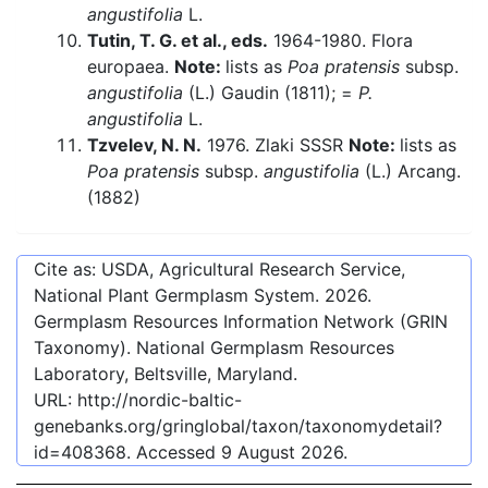
angustifolia
L.
Tutin, T. G. et al., eds.
1964-1980. Flora
europaea.
Note:
lists as
Poa pratensis
subsp.
angustifolia
(L.) Gaudin (1811); =
P.
angustifolia
L.
Tzvelev, N. N.
1976. Zlaki SSSR
Note:
lists as
Poa pratensis
subsp.
angustifolia
(L.) Arcang.
(1882)
Cite as: USDA, Agricultural Research Service,
National Plant Germplasm System.
2026
.
Germplasm Resources Information Network (GRIN
Taxonomy). National Germplasm Resources
Laboratory, Beltsville, Maryland.
URL:
http://nordic-baltic-
genebanks.org/gringlobal/taxon/taxonomydetail?
id=408368
. Accessed
9 August 2026
.