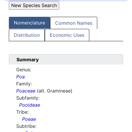
Nomenclature
Common Names
Distribution
Economic Uses
Summary
Genus:
Poa
Family:
Poaceae
(alt. Gramineae)
Subfamily:
Pooideae
Tribe:
Poeae
Subtribe: