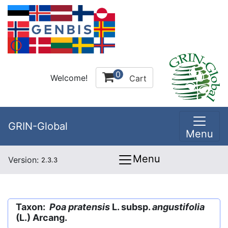
0
Welcome!
Cart
GRIN-Global
Menu
Menu
Version:
2.3.3
Taxon:
Poa pratensis
L. subsp.
angustifolia
(L.) Arcang.