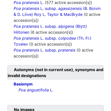
Poa pratensis
L.
(577 active accession[s])
Poa pratensis
L. subsp.
agassizensis
(B. Boivin
& D. Löve) Roy L. Taylor & MacBryde
(0 active
accession[s])
Poa pratensis
L. subsp.
alpigena
(Blytt)
Hiitonen
(6 active accession[s])
Poa pratensis
L. subsp.
colpodea
(Th. Fr.)
Tzvelev
(0 active accession[s])
Poa pratensis
L. subsp.
pratensis
(0 active
accession[s])
Autonyms (not in current use), synonyms and
invalid designations
Basionym
Poa angustifolia
L.
No images