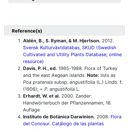
Reference(s)
Aldén, B., S. Ryman, & M. Hjertson.
2012.
Svensk Kulturväxtdatabas, SKUD (Swedish
Cultivated and Utility Plants Database; online
resource)
Davis, P. H., ed.
1965-1988. Flora of Turkey
and the east Aegean islands.
Note:
lists as
Poa pratensis
subsp.
angustifolia
(L.) Lindb. f.
(1906); =
P. angustifolia
L.
Erhardt, W. et al.
2000. Zander:
Handwörterbuch der Pflanzennamen, 16.
Auflage
Instituto de Botánica Darwinion.
2008.
Flora
del Conosur. Catálogo de las plantas