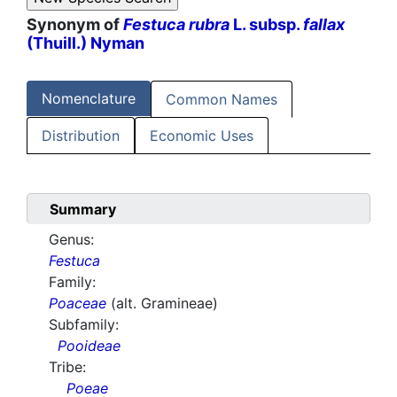
Synonym of
Festuca rubra
L. subsp.
fallax
(Thuill.) Nyman
Nomenclature
Common Names
Distribution
Economic Uses
Summary
Genus:
Festuca
Family:
Poaceae
(alt. Gramineae)
Subfamily:
Pooideae
Tribe:
Poeae