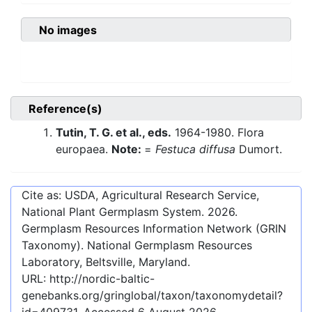
No images
Reference(s)
Tutin, T. G. et al., eds.
1964-1980. Flora
europaea.
Note:
=
Festuca diffusa
Dumort.
Cite as: USDA, Agricultural Research Service,
National Plant Germplasm System.
2026
.
Germplasm Resources Information Network (GRIN
Taxonomy). National Germplasm Resources
Laboratory, Beltsville, Maryland.
URL:
http://nordic-baltic-
genebanks.org/gringlobal/taxon/taxonomydetail?