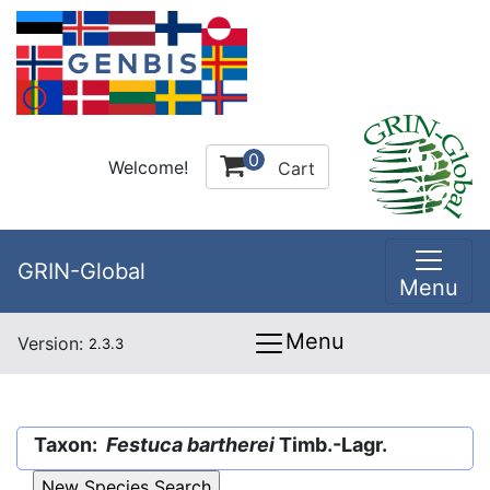
0
Welcome!
Cart
GRIN-Global
Menu
Menu
Version:
2.3.3
Taxon:
Festuca bartherei
Timb.-Lagr.