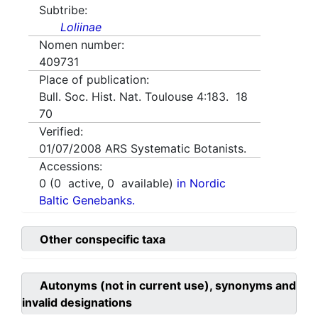
Subtribe:
Loliinae
Nomen number:
409731
Place of publication:
Bull. Soc. Hist. Nat. Toulouse 4:183. 18
70
Verified:
01/07/2008
ARS Systematic Botanists.
Accessions:
0
(
0
active,
0
available)
in Nordic
Baltic Genebanks.
Other conspecific taxa
Autonyms (not in current use), synonyms and
invalid designations