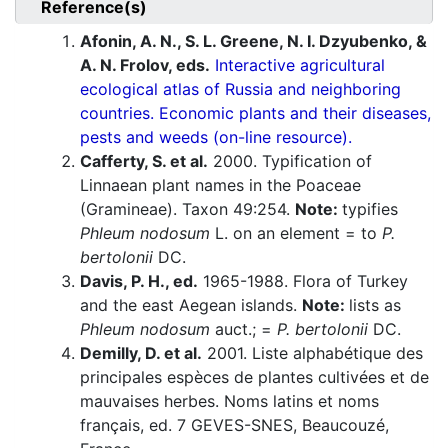
Reference(s)
Afonin, A. N., S. L. Greene, N. I. Dzyubenko, &
A. N. Frolov, eds.
Interactive agricultural
ecological atlas of Russia and neighboring
countries. Economic plants and their diseases,
pests and weeds (on-line resource).
Cafferty, S. et al.
2000. Typification of
Linnaean plant names in the Poaceae
(Gramineae). Taxon 49:254.
Note:
typifies
Phleum nodosum
L. on an element = to
P.
bertolonii
DC.
Davis, P. H., ed.
1965-1988. Flora of Turkey
and the east Aegean islands.
Note:
lists as
Phleum nodosum
auct.; =
P. bertolonii
DC.
Demilly, D. et al.
2001. Liste alphabétique des
principales espèces de plantes cultivées et de
mauvaises herbes. Noms latins et noms
français, ed. 7 GEVES-SNES, Beaucouzé,