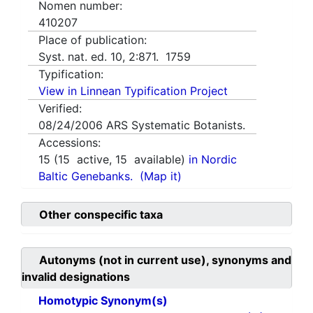
Nomen number:
410207
Place of publication:
Syst. nat. ed. 10, 2:871. 1759
Typification:
View in Linnean Typification Project
Verified:
08/24/2006
ARS Systematic Botanists.
Accessions:
15
(
15
active,
15
available)
in Nordic
Baltic Genebanks.
(Map it)
Other conspecific taxa
Autonyms (not in current use), synonyms and
invalid designations
Homotypic Synonym(s)