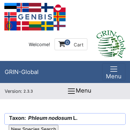
0
Welcome!
Cart
GRIN-Global
Menu
Menu
Version:
2.3.3
Taxon:
Phleum nodosum
L.