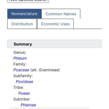
Nomenclature
Common Names
Distribution
Economic Uses
Summary
Genus:
Phleum
Family:
Poaceae
(alt. Gramineae)
Subfamily:
Pooideae
Tribe:
Poeae
Subtribe:
Phleinae