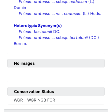
Phleum pratense
L. subsp.
nodosum
(L.)
Domin
Phleum pratense
L. var.
nodosum
(L.) Huds.
Heterotypic Synonym(s)
Phleum bertolonii
DC.
Phleum pratense
L. subsp.
bertolonii
(DC.)
Bornm.
No images
Conservation Status
WGR – WGR NGB FOR