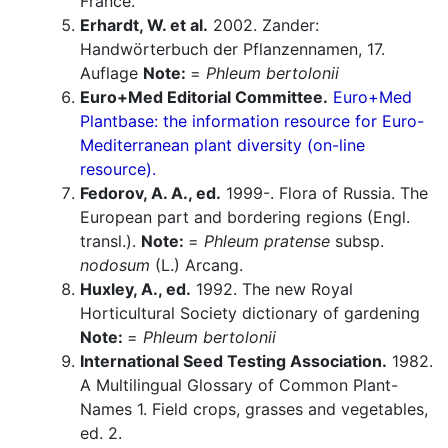
France.
Erhardt, W. et al.
2002. Zander:
Handwörterbuch der Pflanzennamen, 17.
Auflage
Note:
=
Phleum bertolonii
Euro+Med Editorial Committee.
Euro+Med
Plantbase: the information resource for Euro-
Mediterranean plant diversity (on-line
resource).
Fedorov, A. A., ed.
1999-. Flora of Russia. The
European part and bordering regions (Engl.
transl.).
Note:
=
Phleum pratense
subsp.
nodosum
(L.) Arcang.
Huxley, A., ed.
1992. The new Royal
Horticultural Society dictionary of gardening
Note:
=
Phleum bertolonii
International Seed Testing Association.
1982.
A Multilingual Glossary of Common Plant-
Names 1. Field crops, grasses and vegetables,
ed. 2.