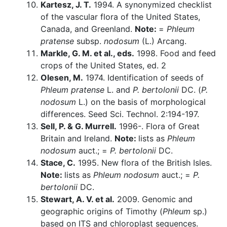
Kartesz, J. T.
1994. A synonymized checklist
of the vascular flora of the United States,
Canada, and Greenland.
Note:
=
Phleum
pratense
subsp.
nodosum
(L.) Arcang.
Markle, G. M. et al., eds.
1998. Food and feed
crops of the United States, ed. 2
Olesen, M.
1974. Identification of seeds of
Phleum pratense
L. and
P. bertolonii
DC. (
P.
nodosum
L.) on the basis of morphological
differences. Seed Sci. Technol. 2:194-197.
Sell, P. & G. Murrell.
1996-. Flora of Great
Britain and Ireland.
Note:
lists as
Phleum
nodosum
auct.; =
P. bertolonii
DC.
Stace, C.
1995. New flora of the British Isles.
Note:
lists as
Phleum nodosum
auct.; =
P.
bertolonii
DC.
Stewart, A. V. et al.
2009. Genomic and
geographic origins of Timothy (
Phleum
sp.)
based on ITS and chloroplast sequences.