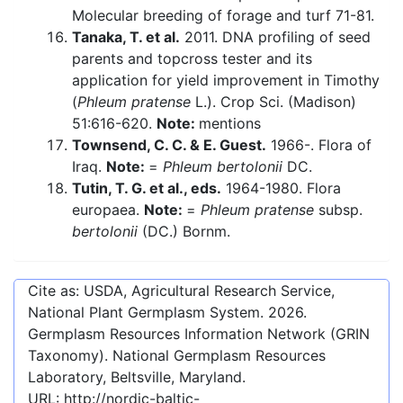
Molecular breeding of forage and turf 71-81.
Tanaka, T. et al.
2011. DNA profiling of seed
parents and topcross tester and its
application for yield improvement in Timothy
(
Phleum pratense
L.). Crop Sci. (Madison)
51:616-620.
Note:
mentions
Townsend, C. C. & E. Guest.
1966-. Flora of
Iraq.
Note:
=
Phleum bertolonii
DC.
Tutin, T. G. et al., eds.
1964-1980. Flora
europaea.
Note:
=
Phleum pratense
subsp.
bertolonii
(DC.) Bornm.
Cite as: USDA, Agricultural Research Service,
National Plant Germplasm System.
2026
.
Germplasm Resources Information Network (GRIN
Taxonomy). National Germplasm Resources
Laboratory, Beltsville, Maryland.
URL:
http://nordic-baltic-