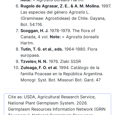
Rugolo de Agrasar, Z. E.. & A. M. Molina.
1997.
Las especies del género
Agrostis
L.
(Gramineae: Agrostideae) de Chile. Gayana,
Bot. 54:116.
Scoggan, H. J.
1978-1979. The flora of
Canada, 4 vol.
Note:
=
Agrostis borealis
Hartm.
Tutin, T. G. et al., eds.
1964-1980. Flora
europaea.
Tzvelev, N. N.
1976. Zlaki SSSR
Zuloaga, F. O. et al.
1994. Catálogo de la
familia Poaceae en la República Argentina.
Monogr. Syst. Bot. Missouri Bot. Gard. 47
Cite as: USDA, Agricultural Research Service,
National Plant Germplasm System.
2026
.
Germplasm Resources Information Network (GRIN