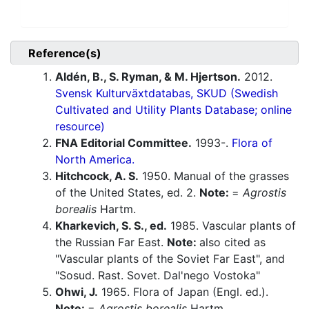
Reference(s)
Aldén, B., S. Ryman, & M. Hjertson.
2012.
Svensk Kulturväxtdatabas, SKUD (Swedish
Cultivated and Utility Plants Database; online
resource)
FNA Editorial Committee.
1993-.
Flora of
North America.
Hitchcock, A. S.
1950. Manual of the grasses
of the United States, ed. 2.
Note:
=
Agrostis
borealis
Hartm.
Kharkevich, S. S., ed.
1985. Vascular plants of
the Russian Far East.
Note:
also cited as
"Vascular plants of the Soviet Far East", and
"Sosud. Rast. Sovet. Dal'nego Vostoka"
Ohwi, J.
1965. Flora of Japan (Engl. ed.).
Note:
=
Agrostis borealis
Hartm.