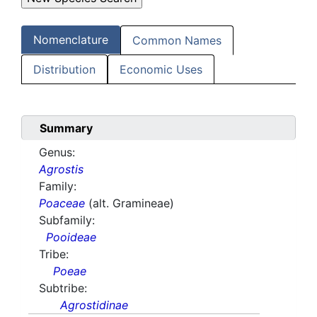
Nomenclature
Common Names
Distribution
Economic Uses
Summary
Genus:
Agrostis
Family:
Poaceae
(alt. Gramineae)
Subfamily:
Pooideae
Tribe:
Poeae
Subtribe:
Agrostidinae