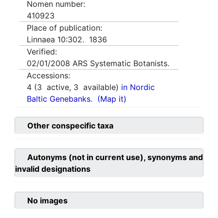
Nomen number:
410923
Place of publication:
Linnaea 10:302. 1836
Verified:
02/01/2008
ARS Systematic Botanists.
Accessions:
4
(
3
active,
3
available)
in Nordic
Baltic Genebanks.
(Map it)
Other conspecific taxa
Autonyms (not in current use), synonyms and
invalid designations
No images