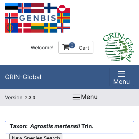
0
Welcome!
Cart
GRIN-Global
Menu
Menu
Version:
2.3.3
Taxon:
Agrostis mertensii
Trin.