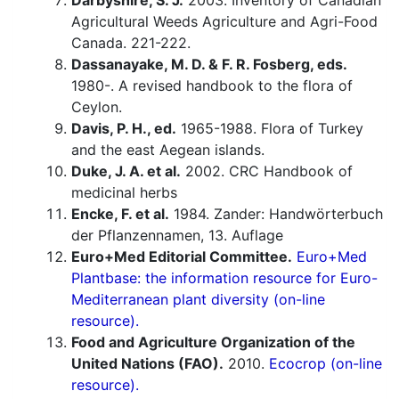
Darbyshire, S. J.
2003. Inventory of Canadian
Agricultural Weeds Agriculture and Agri-Food
Canada. 221-222.
Dassanayake, M. D. & F. R. Fosberg, eds.
1980-. A revised handbook to the flora of
Ceylon.
Davis, P. H., ed.
1965-1988. Flora of Turkey
and the east Aegean islands.
Duke, J. A. et al.
2002. CRC Handbook of
medicinal herbs
Encke, F. et al.
1984. Zander: Handwörterbuch
der Pflanzennamen, 13. Auflage
Euro+Med Editorial Committee.
Euro+Med
Plantbase: the information resource for Euro-
Mediterranean plant diversity (on-line
resource).
Food and Agriculture Organization of the
United Nations (FAO).
2010.
Ecocrop (on-line
resource).