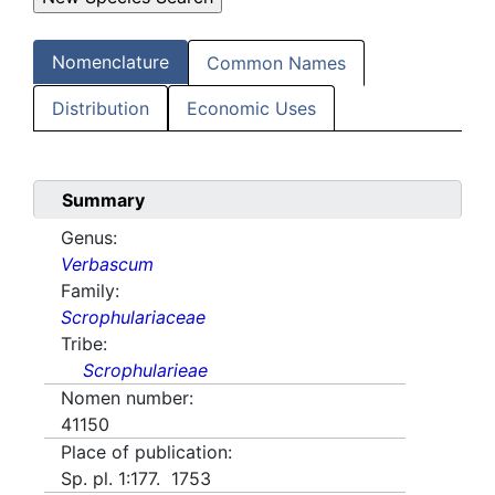
Nomenclature
Common Names
Distribution
Economic Uses
Summary
Genus:
Verbascum
Family:
Scrophulariaceae
Tribe:
Scrophularieae
Nomen number:
41150
Place of publication:
Sp. pl. 1:177. 1753