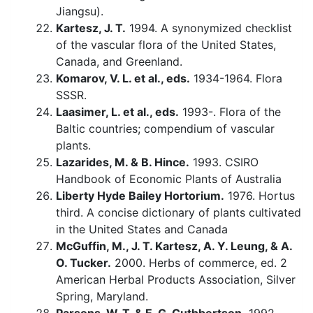
Jiangsu).
Kartesz, J. T.
1994. A synonymized checklist
of the vascular flora of the United States,
Canada, and Greenland.
Komarov, V. L. et al., eds.
1934-1964. Flora
SSSR.
Laasimer, L. et al., eds.
1993-. Flora of the
Baltic countries; compendium of vascular
plants.
Lazarides, M. & B. Hince.
1993. CSIRO
Handbook of Economic Plants of Australia
Liberty Hyde Bailey Hortorium.
1976. Hortus
third. A concise dictionary of plants cultivated
in the United States and Canada
McGuffin, M., J. T. Kartesz, A. Y. Leung, & A.
O. Tucker.
2000. Herbs of commerce, ed. 2
American Herbal Products Association, Silver
Spring, Maryland.