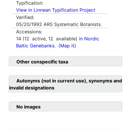
Typification:
View in Linnean Typification Project
Verified:
05/20/1992
ARS Systematic Botanists.
Accessions:
14
(
12
active,
12
available)
in Nordic
Baltic Genebanks.
(Map it)
Other conspecific taxa
Autonyms (not in current use), synonyms and
invalid designations
No images