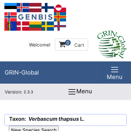
0
Welcome!
Cart
GRIN-Global
Menu
Menu
Version:
2.3.3
Taxon:
Verbascum thapsus
L.