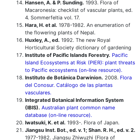
Hansen, A. & P. Sunding.
1993. Flora of
Macaronesia: checklist of vascular plants, ed.
4. Sommerfeltia vol. 17.
Hara, H. et al.
1978-1982. An enumeration of
the flowering plants of Nepal.
Huxley, A., ed.
1992. The new Royal
Horticultural Society dictionary of gardening
Institute of Pacific Islands Forestry.
Pacific
Island Ecosystems at Risk (PIER): plant threats
to Pacific ecosystems (on-line resource).
Instituto de Botánica Darwinion.
2008.
Flora
del Conosur. Catálogo de las plantas
vasculares.
Integrated Botanical Information System
(IBIS).
Australian plant common name
database (on-line resource).
Iwatsuki, K. et al.
1993-. Flora of Japan.
Jiangsu Inst. Bot., ed. v. 1; Shan. R. H., ed. v. 2.
1977-1982. Jiangsu Zhiwuzhi (Flora of