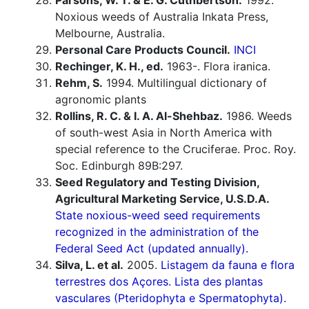
Parsons, W. T. & E. G. Cuthbertson.
1992.
Noxious weeds of Australia Inkata Press,
Melbourne, Australia.
Personal Care Products Council.
INCI
Rechinger, K. H., ed.
1963-. Flora iranica.
Rehm, S.
1994. Multilingual dictionary of
agronomic plants
Rollins, R. C. & I. A. Al-Shehbaz.
1986. Weeds
of south-west Asia in North America with
special reference to the Cruciferae. Proc. Roy.
Soc. Edinburgh 89B:297.
Seed Regulatory and Testing Division,
Agricultural Marketing Service, U.S.D.A.
State noxious-weed seed requirements
recognized in the administration of the
Federal Seed Act (updated annually).
Silva, L. et al.
2005.
Listagem da fauna e flora
terrestres dos Açores. Lista des plantas
vasculares (Pteridophyta e Spermatophyta).