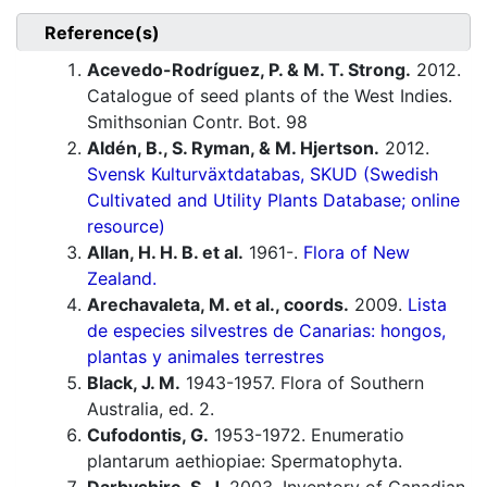
Reference(s)
Acevedo-Rodríguez, P. & M. T. Strong.
2012.
Catalogue of seed plants of the West Indies.
Smithsonian Contr. Bot. 98
Aldén, B., S. Ryman, & M. Hjertson.
2012.
Svensk Kulturväxtdatabas, SKUD (Swedish
Cultivated and Utility Plants Database; online
resource)
Allan, H. H. B. et al.
1961-.
Flora of New
Zealand.
Arechavaleta, M. et al., coords.
2009.
Lista
de especies silvestres de Canarias: hongos,
plantas y animales terrestres
Black, J. M.
1943-1957. Flora of Southern
Australia, ed. 2.
Cufodontis, G.
1953-1972. Enumeratio
plantarum aethiopiae: Spermatophyta.