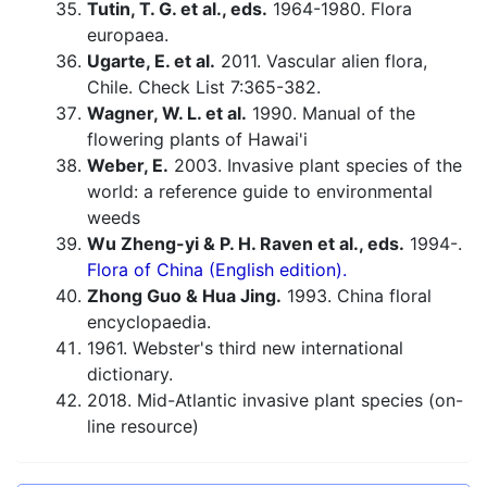
Tutin, T. G. et al., eds.
1964-1980. Flora
europaea.
Ugarte, E. et al.
2011. Vascular alien flora,
Chile. Check List 7:365-382.
Wagner, W. L. et al.
1990. Manual of the
flowering plants of Hawai'i
Weber, E.
2003. Invasive plant species of the
world: a reference guide to environmental
weeds
Wu Zheng-yi & P. H. Raven et al., eds.
1994-.
Flora of China (English edition).
Zhong Guo & Hua Jing.
1993. China floral
encyclopaedia.
1961. Webster's third new international
dictionary.
2018. Mid-Atlantic invasive plant species (on-
line resource)