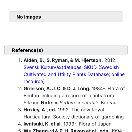
No images
Reference(s)
Aldén, B., S. Ryman, & M. Hjertson.
2012.
Svensk Kulturväxtdatabas, SKUD (Swedish
Cultivated and Utility Plants Database; online
resource)
Grierson, A. J. C. & D. J. Long.
1984-. Flora of
Bhutan including a record of plants from
Sikkim.
Note:
=
Sedum spectabile
Boreau
Huxley, A., ed.
1992. The new Royal
Horticultural Society dictionary of gardening
Iwatsuki, K. et al.
1993-. Flora of Japan.
Wu Zheng-yi & P. H. Raven et al., eds.
1994-.