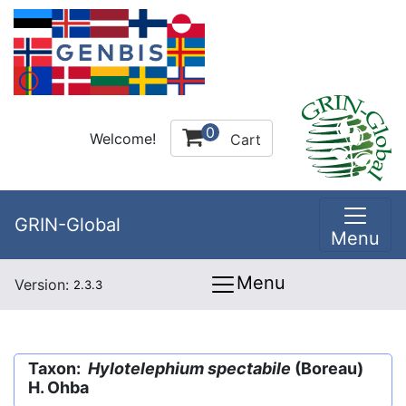
0
Welcome!
Cart
GRIN-Global
Menu
Menu
Version:
2.3.3
Taxon:
Hylotelephium spectabile
(Boreau)
H. Ohba