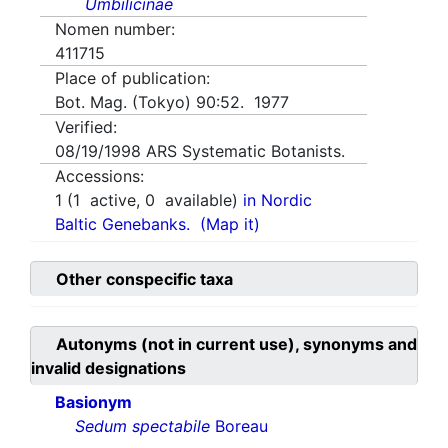
Umbilicinae
Nomen number:
411715
Place of publication:
Bot. Mag. (Tokyo) 90:52. 1977
Verified:
08/19/1998
ARS Systematic Botanists.
Accessions:
1
(
1
active,
0
available)
in Nordic
Baltic Genebanks.
(Map it)
Other conspecific taxa
Autonyms (not in current use), synonyms and
invalid designations
Basionym
Sedum spectabile
Boreau