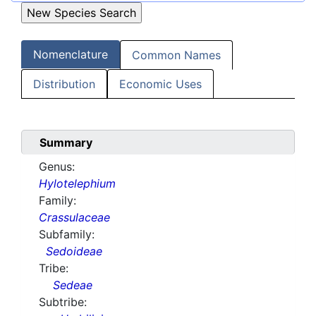
Nomenclature
Common Names
Distribution
Economic Uses
Summary
Genus:
Hylotelephium
Family:
Crassulaceae
Subfamily:
Sedoideae
Tribe:
Sedeae
Subtribe: