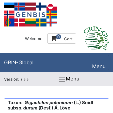
0
Welcome!
Cart
GRIN-Global
Menu
Menu
Version:
2.3.3
Taxon:
Gigachilon polonicum
(L.) Seidl
subsp.
durum
(Desf.) Á. Löve