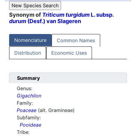
Synonym of
Triticum turgidum
L. subsp.
durum
(Desf.) van Slageren
Nomenclature
Common Names
Distribution
Economic Uses
Summary
Genus:
Gigachilon
Family:
Poaceae
(alt. Gramineae)
Subfamily:
Pooideae
Tribe: