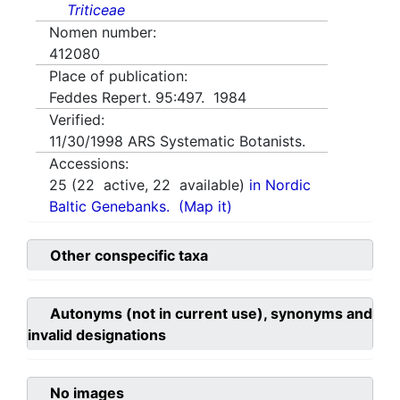
Triticeae
Nomen number:
412080
Place of publication:
Feddes Repert. 95:497. 1984
Verified:
11/30/1998
ARS Systematic Botanists.
Accessions:
25
(
22
active,
22
available)
in Nordic
Baltic Genebanks.
(Map it)
Other conspecific taxa
Autonyms (not in current use), synonyms and
invalid designations
No images