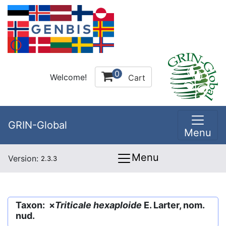
0
Welcome!
Cart
GRIN-Global
Menu
Menu
Version:
2.3.3
Taxon: ×
Triticale hexaploide
E. Larter, nom.
nud.