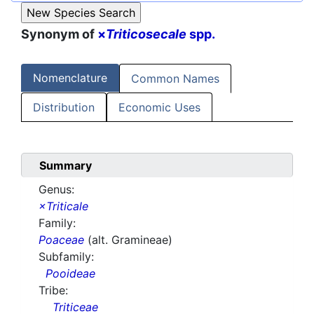
Synonym of
×
Triticosecale
spp.
Nomenclature
Common Names
Distribution
Economic Uses
Summary
Genus:
×Triticale
Family:
Poaceae
(alt. Gramineae)
Subfamily:
Pooideae
Tribe:
Triticeae