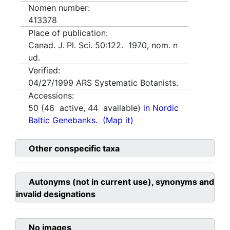
Nomen number:
413378
Place of publication:
Canad. J. Pl. Sci. 50:122. 1970, nom. n
ud.
Verified:
04/27/1999
ARS Systematic Botanists.
Accessions:
50
(
46
active,
44
available)
in Nordic
Baltic Genebanks.
(Map it)
Other conspecific taxa
Autonyms (not in current use), synonyms and
invalid designations
No images