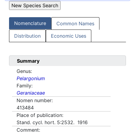
Nomenclature
Common Names
Distribution
Economic Uses
Summary
Genus:
Pelargonium
Family:
Geraniaceae
Nomen number:
413484
Place of publication:
Stand. cycl. hort. 5:2532. 1916
Comment: