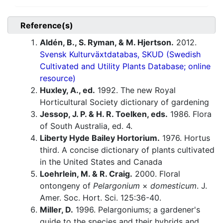
Reference(s)
Aldén, B., S. Ryman, & M. Hjertson.
2012.
Svensk Kulturväxtdatabas, SKUD (Swedish
Cultivated and Utility Plants Database; online
resource)
Huxley, A., ed.
1992. The new Royal
Horticultural Society dictionary of gardening
Jessop, J. P. & H. R. Toelken, eds.
1986. Flora
of South Australia, ed. 4.
Liberty Hyde Bailey Hortorium.
1976. Hortus
third. A concise dictionary of plants cultivated
in the United States and Canada
Loehrlein, M. & R. Craig.
2000. Floral
ontongeny of
Pelargonium
×
domesticum
. J.
Amer. Soc. Hort. Sci. 125:36-40.
Miller, D.
1996. Pelargoniums; a gardener's
guide to the species and their hybrids and