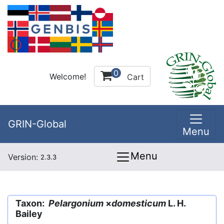
0
Welcome!
Cart
GRIN-Global
Menu
Menu
Version:
2.3.3
Taxon:
Pelargonium
×
domesticum
L. H.
Bailey