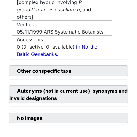
[complex hybrid involving
P.
grandiflorum
,
P. cucullatum
, and
others]
Verified:
05/11/1999
ARS Systematic Botanists.
Accessions:
0
(
0
active,
0
available)
in Nordic
Baltic Genebanks.
Other conspecific taxa
Autonyms (not in current use), synonyms and
invalid designations
No images