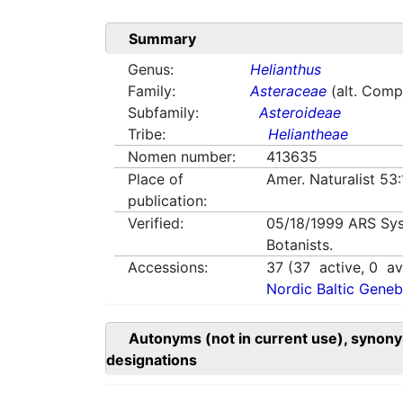
Summary
Genus:
Helianthus
Family:
Asteraceae
(alt. Comp
Subfamily:
Asteroideae
Tribe:
Heliantheae
Nomen number:
413635
Place of
Amer. Naturalist 53
publication:
Verified:
05/18/1999
ARS Sys
Botanists.
Accessions:
37
(
37
active,
0
ava
Nordic Baltic Geneb
Autonyms (not in current use), synony
designations