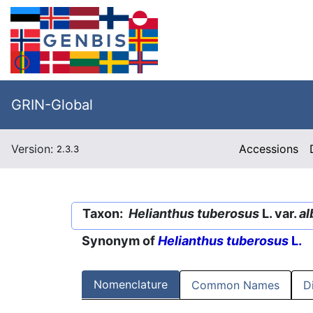
GRIN-Global
Version:
Accessions
2.3.3
Taxon:
Helianthus tuberosus
L. var.
al
Synonym of
Helianthus tuberosus
L.
Nomenclature
Common Names
D