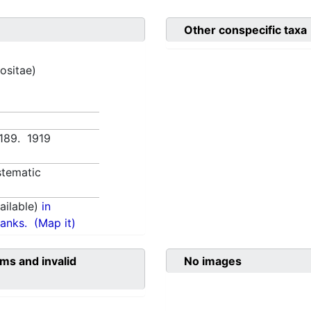
Other conspecific taxa
ositae)
:189. 1919
tematic
ilable)
in
anks.
(Map it)
ms and invalid
No images