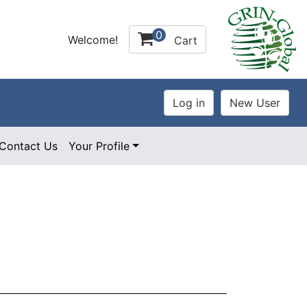
0
Welcome!
Cart
Contact Us
Your Profile