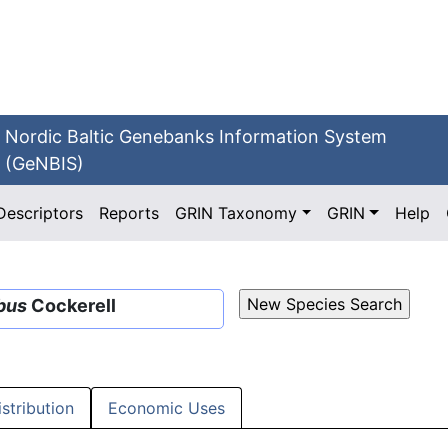
Nordic Baltic Genebanks Information System
(GeNBIS)
Descriptors
Reports
GRIN Taxonomy
GRIN
Help
bus
Cockerell
istribution
Economic Uses