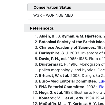
Conservation Status
WGR – WGR NGB MED
Reference(s)
Aldén, B., S. Ryman, & M. Hjertson.
2
Botanical Society of the British Isles
Chinese Academy of Sciences.
1959-
Darbyshire, S. J.
2003. Inventory of 
Davis, P. H., ed.
1965-1988. Flora of 
Duistermaat, H.
1996. Monograph o
pollen morphology, and hybrids. Gorte
Erhardt, W. et al.
2008. Der große Za
Euro+Med Editorial Committee.
Eur
FNA Editorial Committee.
1993-.
Flo
Hegi, G. et al.
1987. Illustrierte Flor
Komarov, V. L. et al., eds.
1934-1964.
McGuffin, M., J. T. Kartesz, A. Y. Leu