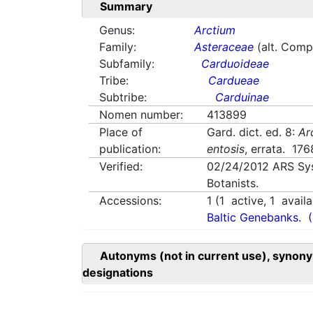
Summary
Genus:
Arctium
Family:
Asteraceae
(alt. Comp
Subfamily:
Carduoideae
Tribe:
Cardueae
Subtribe:
Carduinae
Nomen number:
413899
Place of
Gard. dict. ed. 8:
Ar
publication:
entosis
, errata. 176
Verified:
02/24/2012
ARS Sy
Botanists.
Accessions:
1
(
1
active,
1
availa
Baltic Genebanks.
Autonyms (not in current use), synony
designations