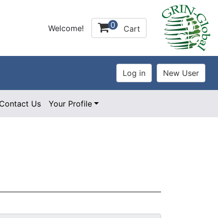
0
Welcome!
Cart
Contact Us
Your Profile