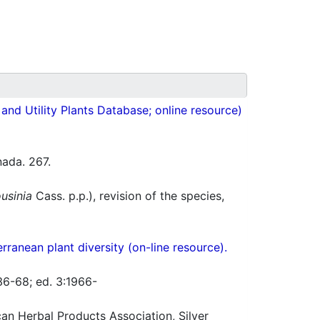
nd Utility Plants Database; online resource)
ada. 267.
usinia
Cass. p.p.), revision of the species,
ranean plant diversity (on-line resource).
36-68; ed. 3:1966-
n Herbal Products Association, Silver