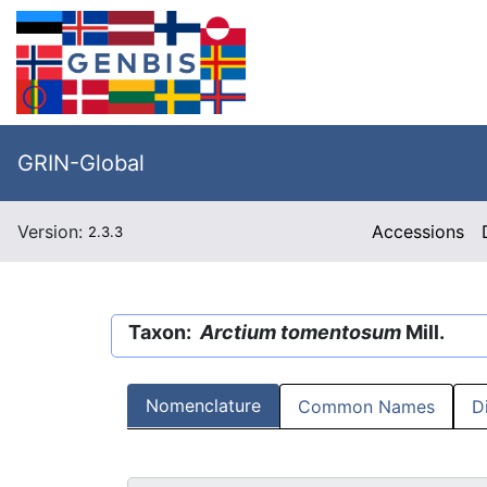
GRIN-Global
Version:
Accessions
2.3.3
Taxon:
Arctium tomentosum
Mill.
Nomenclature
Common Names
D