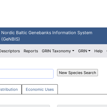
Nordic Baltic Genebanks Information System
(GeNBIS)
Descriptors
Reports
GRIN Taxonomy
GRIN
Help
istribution
Economic Uses