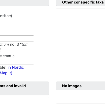
Other conspecific taxa
ositae)
ctium
no. 3 "
tom
8
stematic
ble)
in Nordic
(Map it)
ms and invalid
No images