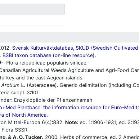
012.
Svensk Kulturväxtdatabas, SKUD (Swedish Cultivated a
.
BSBI taxon database (on-line resource).
. Flora reipublicae popularis sinicae.
Canadian Agricultural Weeds Agriculture and Agri-Food Can
Turkey and the east Aegean islands.
f
Arctium
L. (Asteraceae). Generic delimitation (including
Co
ria suppl. 3:101.
nder: Enzyklopädie der Pflanzennamen
o+Med Plantbase: the information resource for Euro-Mediter
ra of North America.
a von Mittel-Europa 6(4):832.
Note:
ed. 1:1906-1931; ed. 2:19
 Flora SSSR.
ng, & A. O. Tucker.
2000. Herbs of commerce, ed. 2 America