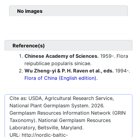
No images
Reference(s)
Chinese Academy of Sciences.
1959-. Flora
reipublicae popularis sinicae.
Wu Zheng-yi & P. H. Raven et al., eds.
1994-.
Flora of China (English edition).
Cite as: USDA, Agricultural Research Service,
National Plant Germplasm System.
2026
.
Germplasm Resources Information Network (GRIN
Taxonomy). National Germplasm Resources
Laboratory, Beltsville, Maryland.
URL:
http://nordic-baltic-