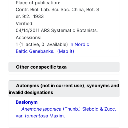
Place of publication:
Contr. Biol. Lab. Sci. Soc. China, Bot. S
er. 9:2. 1933
Verified:
04/14/2011
ARS Systematic Botanists.
Accessions:
1
(
1
active,
0
available)
in Nordic
Baltic Genebanks.
(Map it)
Other conspecific taxa
Autonyms (not in current use), synonyms and
invalid designations
Basionym
Anemone japonica
(Thunb.) Siebold & Zucc.
var.
tomentosa
Maxim.