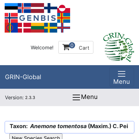
0
Welcome!
Cart
GRIN-Global
Menu
Menu
Version:
2.3.3
Taxon:
Anemone tomentosa
(Maxim.) C. Pei