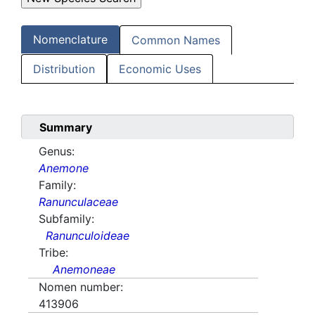
Nomenclature
Common Names
Distribution
Economic Uses
Summary
Genus:
Anemone
Family:
Ranunculaceae
Subfamily:
Ranunculoideae
Tribe:
Anemoneae
Nomen number:
413906