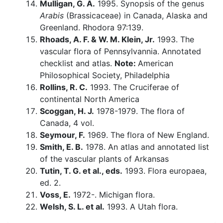
Mulligan, G. A.
1995. Synopsis of the genus
Arabis
(Brassicaceae) in Canada, Alaska and
Greenland. Rhodora 97:139.
Rhoads, A. F. & W. M. Klein, Jr.
1993. The
vascular flora of Pennsylvannia. Annotated
checklist and atlas.
Note:
American
Philosophical Society, Philadelphia
Rollins, R. C.
1993. The Cruciferae of
continental North America
Scoggan, H. J.
1978-1979. The flora of
Canada, 4 vol.
Seymour, F.
1969. The flora of New England.
Smith, E. B.
1978. An atlas and annotated list
of the vascular plants of Arkansas
Tutin, T. G. et al., eds.
1993. Flora europaea,
ed. 2.
Voss, E.
1972-. Michigan flora.
Welsh, S. L. et al.
1993. A Utah flora.