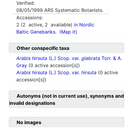
Verified:
08/05/1999
ARS Systematic Botanists.
Accessions:
2
(
2
active,
2
available)
in Nordic
Baltic Genebanks.
(Map it)
Other conspecific taxa
Arabis hirsuta
(L.) Scop. var.
glabrata
Torr. & A.
Gray
(0 active accession[s])
Arabis hirsuta
(L.) Scop. var.
hirsuta
(0 active
accession[s])
Autonyms (not in current use), synonyms and
invalid designations
No images