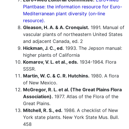
Plantbase: the information resource for Euro-
Mediterranean plant diversity (on-line
resource).
Gleason, H. A. & A. Cronquist.
1991. Manual of
vascular plants of northeastern United States
and adjacent Canada, ed. 2
Hickman, J. C., ed.
1993. The Jepson manual:
higher plants of California
Komarov, V. L. et al., eds.
1934-1964. Flora
SSSR.
Martin, W. C. & C. R. Hutchins.
1980. A flora
of New Mexico.
McGregor, R. L. et al. (The Great Plains Flora
Association).
1977. Atlas of the Flora of the
Great Plains.
Mitchell, R. S., ed.
1986. A checklist of New
York state plants. New York State Mus. Bull.
458