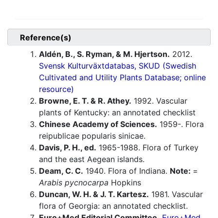
Reference(s)
Aldén, B., S. Ryman, & M. Hjertson.
2012.
Svensk Kulturväxtdatabas, SKUD (Swedish
Cultivated and Utility Plants Database; online
resource)
Browne, E. T. & R. Athey.
1992. Vascular
plants of Kentucky: an annotated checklist
Chinese Academy of Sciences.
1959-. Flora
reipublicae popularis sinicae.
Davis, P. H., ed.
1965-1988. Flora of Turkey
and the east Aegean islands.
Deam, C. C.
1940. Flora of Indiana.
Note:
=
Arabis pycnocarpa
Hopkins
Duncan, W. H. & J. T. Kartesz.
1981. Vascular
flora of Georgia: an annotated checklist.
Euro+Med Editorial Committee.
Euro+Med