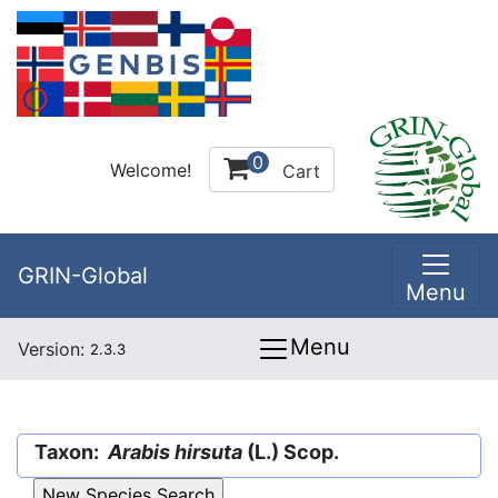
0
Welcome!
Cart
GRIN-Global
Menu
Menu
Version:
2.3.3
Taxon:
Arabis hirsuta
(L.) Scop.