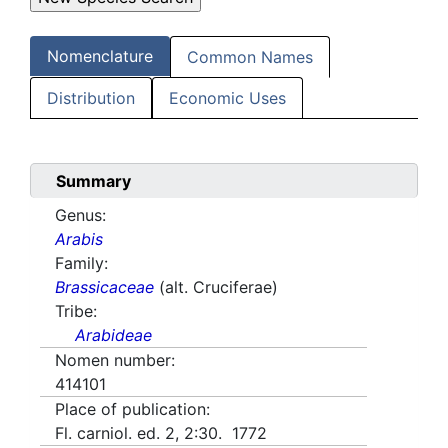
Nomenclature
Common Names
Distribution
Economic Uses
Summary
Genus:
Arabis
Family:
Brassicaceae
(alt. Cruciferae)
Tribe:
Arabideae
Nomen number:
414101
Place of publication:
Fl. carniol. ed. 2, 2:30. 1772