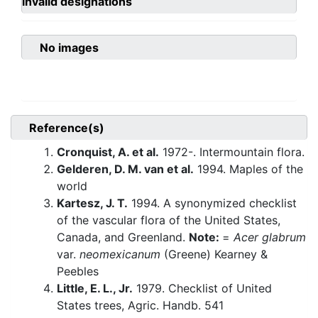
invalid designations
No images
Reference(s)
Cronquist, A. et al.
1972-. Intermountain flora.
Gelderen, D. M. van et al.
1994. Maples of the
world
Kartesz, J. T.
1994. A synonymized checklist
of the vascular flora of the United States,
Canada, and Greenland.
Note:
=
Acer glabrum
var.
neomexicanum
(Greene) Kearney &
Peebles
Little, E. L., Jr.
1979. Checklist of United
States trees, Agric. Handb. 541