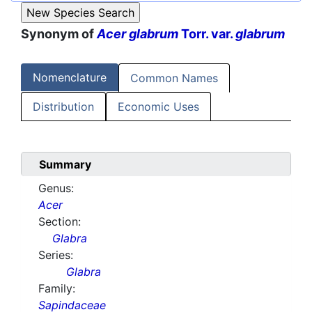
Synonym of
Acer glabrum
Torr. var.
glabrum
Nomenclature
Common Names
Distribution
Economic Uses
Summary
Genus:
Acer
Section:
Glabra
Series:
Glabra
Family:
Sapindaceae