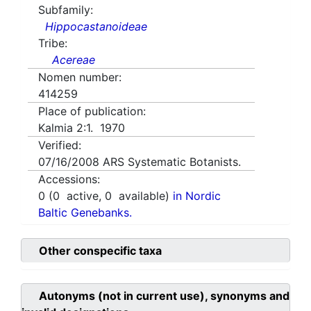
Subfamily:
Hippocastanoideae
Tribe:
Acereae
Nomen number:
414259
Place of publication:
Kalmia 2:1. 1970
Verified:
07/16/2008
ARS Systematic Botanists.
Accessions:
0
(
0
active,
0
available)
in Nordic
Baltic Genebanks.
Other conspecific taxa
Autonyms (not in current use), synonyms and