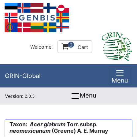
0
Welcome!
Cart
GRIN-Global
Menu
Menu
Version:
2.3.3
Taxon:
Acer glabrum
Torr. subsp.
neomexicanum
(Greene) A. E. Murray