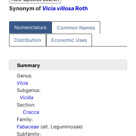
Synonym of
Vicia villosa
Roth
Nomenclature
Common Names
Distribution
Economic Uses
Summary
Genus:
Vicia
Subgenus:
Vicilla
Section:
Cracca
Family:
Fabaceae
(alt. Leguminosae)
Subfamily: