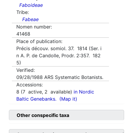
Faboideae
Tribe:
Fabeae
Nomen number:
41468
Place of publication:
Précis découv. somiol. 37. 1814 (Ser. i
n A. P. de Candolle, Prodr. 2:357. 182
5)
Verified:
09/28/1988
ARS Systematic Botanists.
Accessions:
8
(
7
active,
2
available)
in Nordic
Baltic Genebanks.
(Map it)
Other conspecific taxa