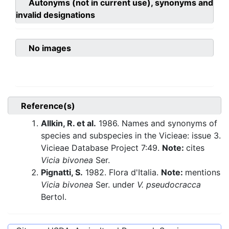
Autonyms (not in current use), synonyms and
invalid designations
No images
Reference(s)
Allkin, R. et al.
1986. Names and synonyms of
species and subspecies in the Vicieae: issue 3.
Vicieae Database Project 7:49.
Note:
cites
Vicia bivonea
Ser.
Pignatti, S.
1982. Flora d'Italia.
Note:
mentions
Vicia bivonea
Ser. under
V. pseudocracca
Bertol.