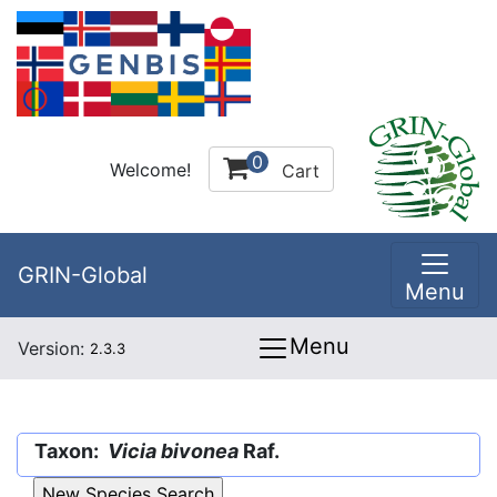
0
Welcome!
Cart
GRIN-Global
Menu
Menu
Version:
2.3.3
Taxon:
Vicia bivonea
Raf.