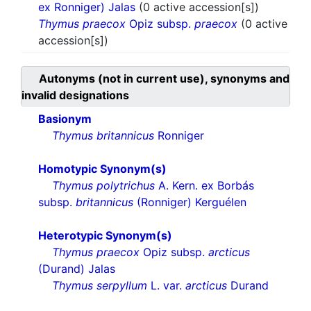
ex Ronniger) Jalas
(0 active accession[s])
Thymus praecox
Opiz subsp.
praecox
(0 active
accession[s])
Autonyms (not in current use), synonyms and
invalid designations
Basionym
Thymus britannicus
Ronniger
Homotypic Synonym(s)
Thymus polytrichus
A. Kern. ex Borbás
subsp.
britannicus
(Ronniger) Kerguélen
Heterotypic Synonym(s)
Thymus praecox
Opiz subsp.
arcticus
(Durand) Jalas
Thymus serpyllum
L. var.
arcticus
Durand