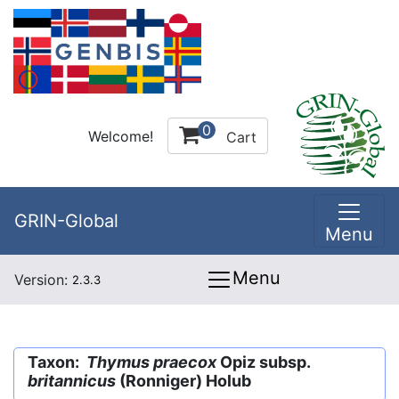
0
Welcome!
Cart
GRIN-Global
Menu
Menu
Version:
2.3.3
Taxon:
Thymus praecox
Opiz subsp.
britannicus
(Ronniger) Holub