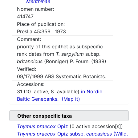
Menthinae
Nomen number:
414747
Place of publication:
Preslia 45:359. 1973
Comment:
priority of this epithet as subspecific
rank dates from
T. serpyllum
subsp.
britannicus
(Ronniger) P. Fourn. (1938)
Verified:
09/17/1999
ARS Systematic Botanists.
Accessions:
31
(
10
active,
8
available)
in Nordic
Baltic Genebanks.
(Map it)
Other conspecific taxa
Thymus praecox
Opiz
(0 active accession[s])
Thymus praecox
Opiz subsp.
caucasicus
(Willd.