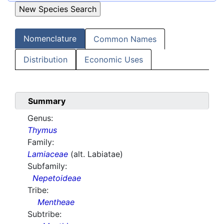
Nomenclature
Common Names
Distribution
Economic Uses
Summary
Genus:
Thymus
Family:
Lamiaceae
(alt. Labiatae)
Subfamily:
Nepetoideae
Tribe:
Mentheae
Subtribe: