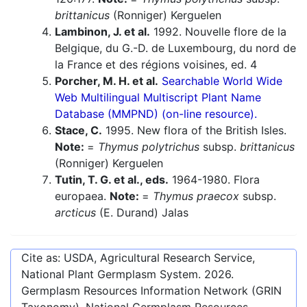
brittanicus
(Ronniger) Kerguelen
Lambinon, J. et al.
1992. Nouvelle flore de la
Belgique, du G.-D. de Luxembourg, du nord de
la France et des régions voisines, ed. 4
Porcher, M. H. et al.
Searchable World Wide
Web Multilingual Multiscript Plant Name
Database (MMPND) (on-line resource).
Stace, C.
1995. New flora of the British Isles.
Note:
=
Thymus polytrichus
subsp.
brittanicus
(Ronniger) Kerguelen
Tutin, T. G. et al., eds.
1964-1980. Flora
europaea.
Note:
=
Thymus praecox
subsp.
arcticus
(E. Durand) Jalas
Cite as: USDA, Agricultural Research Service,
National Plant Germplasm System.
2026
.
Germplasm Resources Information Network (GRIN