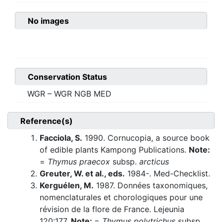
No images
Conservation Status
WGR – WGR NGB MED
Reference(s)
Facciola, S.
1990. Cornucopia, a source book
of edible plants Kampong Publications.
Note:
=
Thymus praecox
subsp.
arcticus
Greuter, W. et al., eds.
1984-. Med-Checklist.
Kerguélen, M.
1987. Données taxonomiques,
nomenclaturales et chorologiques pour une
révision de la flore de France. Lejeunia
120:177.
Note:
=
Thymus polytrichus
subsp.